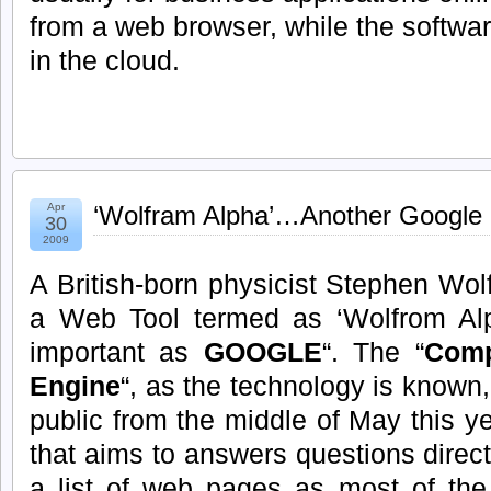
from a web browser, while the softwa
in the cloud.
Apr
‘Wolfram Alpha’…Another Google 
30
2009
A British-born physicist Stephen Wo
a Web Tool termed as ‘Wolfrom Al
important as
GOOGLE
“. The “
Comp
Engine
“, as the technology is known, 
public from the middle of May this ye
that aims to answers questions directl
a list of web pages as most of the