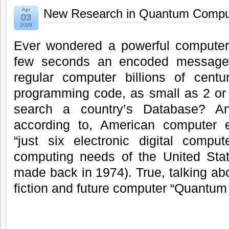
Apr
New Research in Quantum Compu
03
2009
Ever wondered a powerful computer 
few seconds an encoded message 
regular computer billions of cent
programming code, as small as 2 or 
search a country’s Database? 
according to, American computer 
“just six electronic digital compu
computing needs of the United State
made back in 1974). True, talking ab
fiction and future computer “Quantum