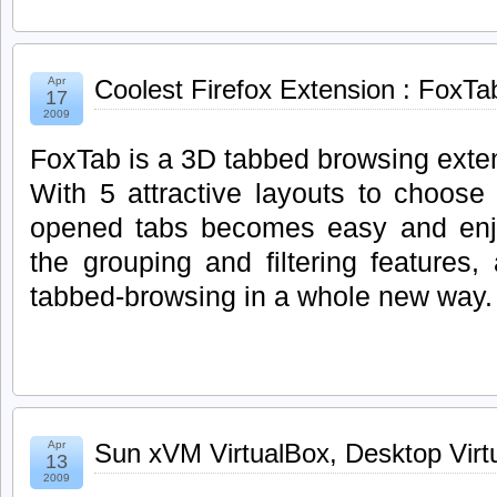
Apr
Coolest Firefox Extension : FoxTa
17
2009
FoxTab is a 3D tabbed browsing exte
With 5 attractive layouts to choose 
opened tabs becomes easy and enj
the grouping and filtering features,
tabbed-browsing in a whole new way.
Apr
Sun xVM VirtualBox, Desktop Virtu
13
2009