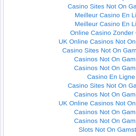
Casino Sites Not On G
Meilleur Casino En L
Meilleur Casino En L
Online Casino Zonder
UK Online Casinos Not O
Casino Sites Not On Ga
Casinos Not On Gam
Casinos Not On Gam
Casino En Ligne
Casino Sites Not On G
Casinos Not On Gam
UK Online Casinos Not O
Casinos Not On Gam
Casinos Not On Gam
Slots Not On Gams