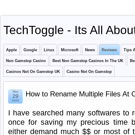
TechToggle - Its All Abo
Apple
Google
Linux
Microsoft
News
Reviews
Tips 
Non Gamstop Casino
Best Non Gamstop Casinos In The UK
Be
Casinos Not On Gamstop UK
Casino Not On Gamstop
May
How to Rename Multiple Files At
29
2009
I have searched many softwares to re
once for saving my precious time 
either demand much $$ or most of 