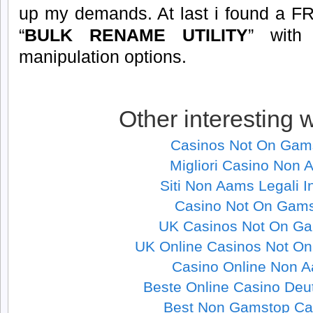
up my demands. At last i found a F
“
BULK RENAME UTILITY
” with 
manipulation options.
Other interesting 
Casinos Not On Gam
Migliori Casino Non
Siti Non Aams Legali In
Casino Not On Gam
UK Casinos Not On G
UK Online Casinos Not O
Casino Online Non 
Beste Online Casino Deu
Best Non Gamstop Ca