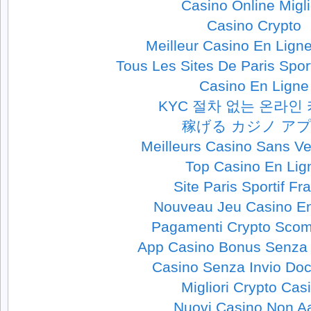
Casino Online Migli
Casino Crypto
Meilleur Casino En Lign
Tous Les Sites De Paris Spor
Casino En Ligne
KYC 절차 없는 온라인
稼げる カジノ ア
Meilleurs Casino Sans Ver
Top Casino En Lig
Site Paris Sportif Fr
Nouveau Jeu Casino En
Pagamenti Crypto Sco
App Casino Bonus Senza 
Casino Senza Invio Do
Migliori Crypto Cas
Nuovi Casino Non 