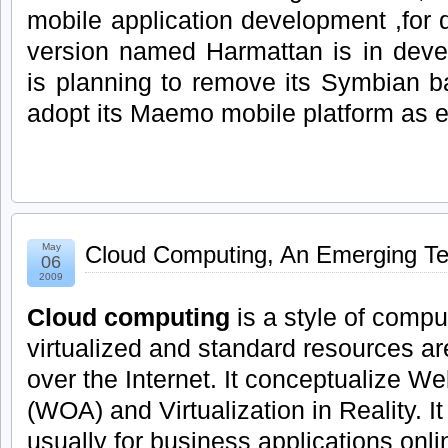
mobile application development ,for 
version named Harmattan is in deve
is planning to remove its Symbian 
adopt its Maemo mobile platform as e
May
Cloud Computing, An Emerging T
06
2009
Cloud computing
is a style of compu
virtualized and standard resources ar
over the Internet. It conceptualize W
(WOA) and Virtualization in Reality. I
usually for business applications onl