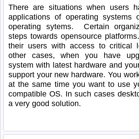
There are situations when users h
applications of operating systems o
operating sytems. Certain organiz
steps towards opensource platforms
their users with access to critical 
other cases, when you have upg
system with latest hardware and your
support your new hardware. You work
at the same time you want to use y
compatible OS. In such cases desktop
a very good solution.