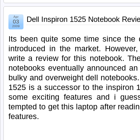
Apr
Dell Inspiron 1525 Notebook Revi
03
2009
Its been quite some time since the 
introduced in the market. However, 
write a review for this notebook. The
notebooks eventually announced an 
bulky and overweight dell notebooks.
1525 is a successor to the inspiron
some exciting features and i gues
tempted to get this laptop after readin
features.