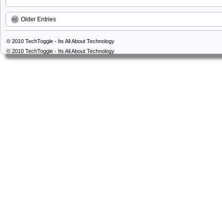
Older Entries
© 2010
TechToggle - Its All About Technology
© 2010
TechToggle - Its All About Technology