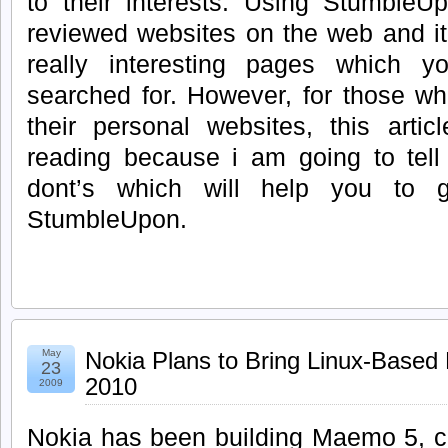
to their interests. Using StumbleU
reviewed websites on the web and it 
really interesting pages which 
searched for. However, for those w
their personal websites, this arti
reading because i am going to tel
dont’s which will help you to g
StumbleUpon.
May
Nokia Plans to Bring Linux-Base
23
2010
2009
Nokia has been building Maemo 5, c