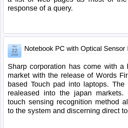
response of a query.
Apr
Notebook PC with Optical Senso
22
2009
Sharp corporation has come with a b
market with the release of Words Fi
based Touch pad into laptops. The 
realeased into the japan markets
touch sensing recognition method al
to the system and discerning direct t