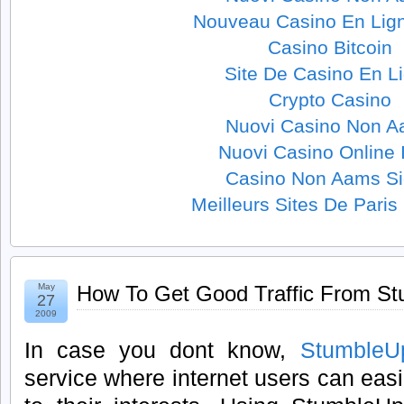
Nouveau Casino En Lig
Casino Bitcoin
Site De Casino En L
Crypto Casino
Nuovi Casino Non 
Nuovi Casino Online I
Casino Non Aams Si
Meilleurs Sites De Paris 
May
How To Get Good Traffic From S
27
2009
In case you dont know,
StumbleU
service where internet users can easi