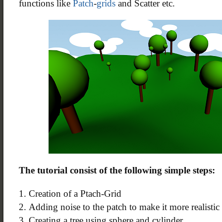
functions like
Patch
-
grids
and Scatter etc.
The tutorial consist of the following simple steps:
Creation of a Ptach-Grid
Adding noise to the patch to make it more realistic
Creating a tree using sphere and cylinder