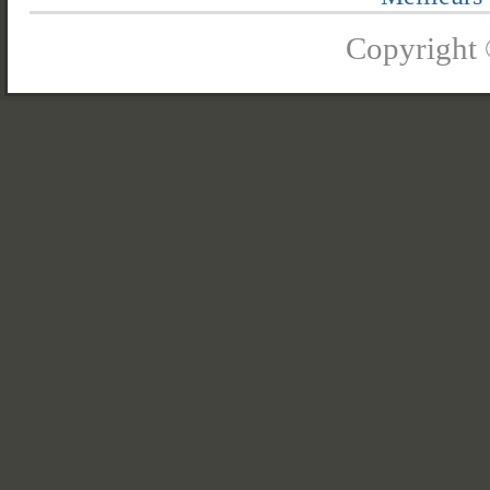
Copyright