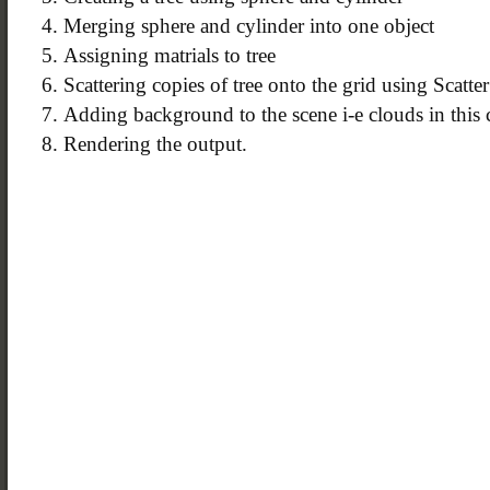
Merging sphere and cylinder into one object
Assigning matrials to tree
Scattering copies of tree onto the grid using Scatte
Adding background to the scene i-e clouds in this 
Rendering the output.