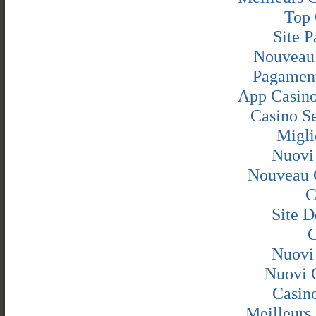
Top 
Site P
Nouveau 
Pagamen
App Casino
Casino S
Migli
Nuovi
Nouveau 
C
Site D
C
Nuovi
Nuovi C
Casin
Meilleurs 