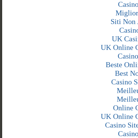
Casin
Miglio
Siti Non 
Casin
UK Casi
UK Online 
Casin
Beste Onli
Best N
Casino S
Meille
Meille
Online 
UK Online 
Casino Si
Casin