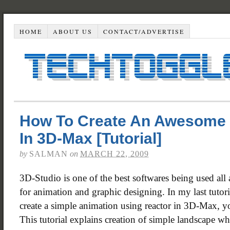
HOME
ABOUT US
CONTACT/ADVERTISE
How To Create An Awesome
In 3D-Max [Tutorial]
by
SALMAN
on
MARCH 22, 2009
3D-Studio is one of the best softwares being used all
for animation and graphic designing. In my last tutor
create a simple animation using reactor in 3D-Max, y
This tutorial explains creation of simple landscape w