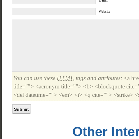
E-mail
*
Website
You can use these
HTML
tags and attributes:
<a hre
title=""> <acronym title=""> <b> <blockquote cite
<del datetime=""> <em> <i> <q cite=""> <strike> <
Other Inte