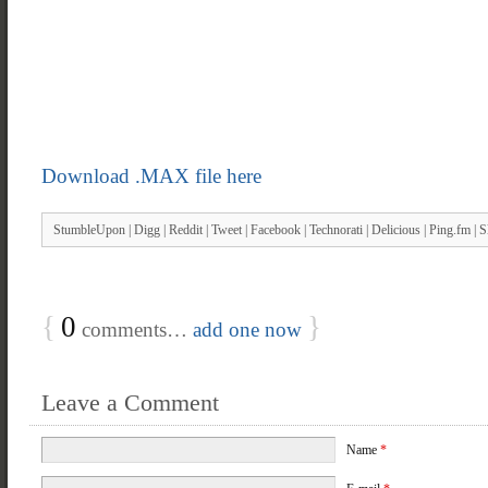
Download .MAX file here
StumbleUpon
|
Digg
|
Reddit
|
Tweet
|
Facebook
|
Technorati
|
Delicious
|
Ping.fm
|
S
{
0
}
comments…
add one now
Leave a Comment
Name
*