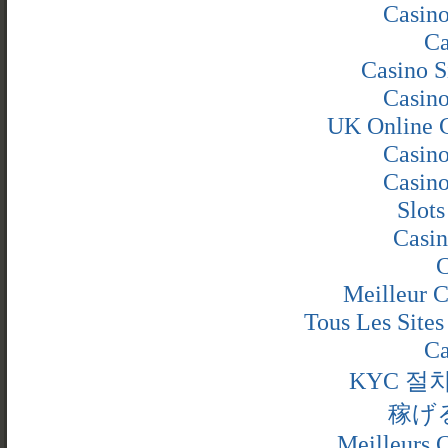
Casin
Ca
Casino S
Casin
UK Online 
Casin
Casin
Slot
Casin
C
Meilleur C
Tous Les Sites
Ca
KYC 절
稼げ
Meilleurs C