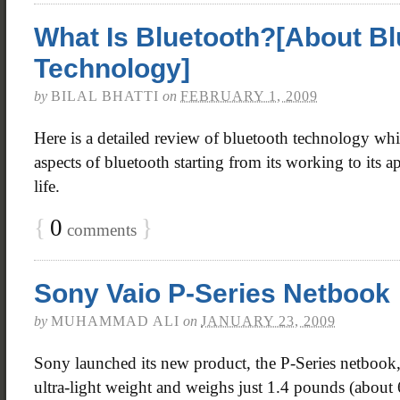
What Is Bluetooth?[About Bl
Technology]
by
BILAL BHATTI
on
FEBRUARY 1, 2009
Here is a detailed review of bluetooth technology whi
aspects of bluetooth starting from its working to its a
life.
{
0
}
comments
Sony Vaio P-Series Netbook
by
MUHAMMAD ALI
on
JANUARY 23, 2009
Sony launched its new product, the P-Series netbook,
ultra-light weight and weighs just 1.4 pounds (about