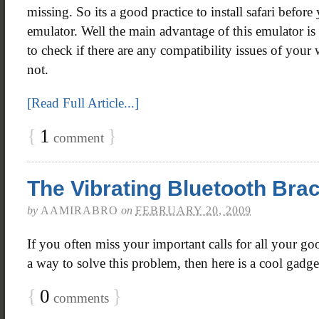
missing. So its a good practice to install safari before
emulator. Well the main advantage of this emulator is
to check if there are any compatibility issues of you
not.
[Read Full Article...]
{
1
}
comment
The Vibrating Bluetooth Brac
by
AAMIRABRO
on
FEBRUARY 20, 2009
If you often miss your important calls for all your go
a way to solve this problem, then here is a cool gadge
{
0
}
comments