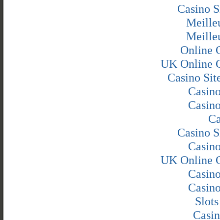
Casino S
Meille
Meille
Online 
UK Online 
Casino Si
Casin
Casin
Ca
Casino S
Casin
UK Online 
Casin
Casin
Slot
Casin