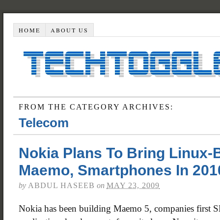
HOME
ABOUT US
FROM THE CATEGORY ARCHIVES:
Telecom
Nokia Plans To Bring Linux
Maemo, Smartphones In 201
by
ABDUL HASEEB
on
MAY 23, 2009
Nokia has been building Maemo 5, companies first 