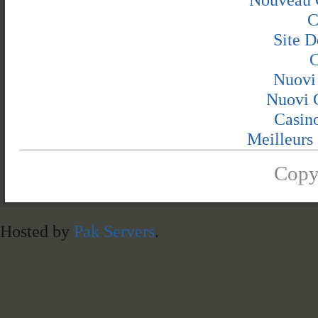
C
Site D
C
Nuovi
Nuovi C
Casin
Meilleurs 
Copy
Hosted by
Pak Servers
.