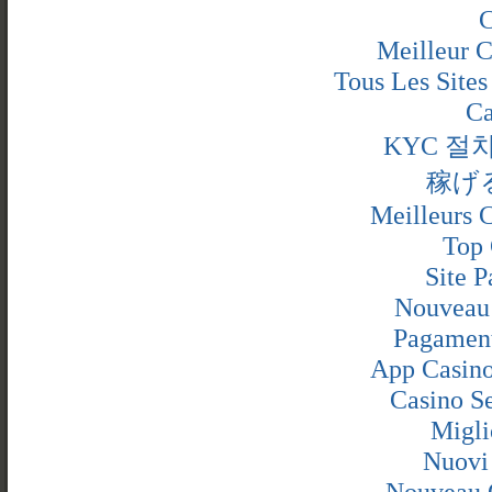
C
Meilleur C
Tous Les Sites
Ca
KYC 절
稼げ
Meilleurs C
Top 
Site P
Nouveau 
Pagamen
App Casino
Casino S
Migli
Nuovi
Nouveau 