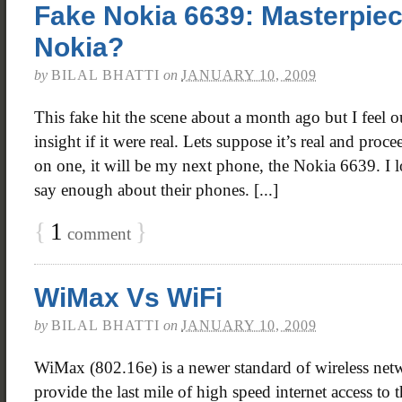
Fake Nokia 6639: Masterpie
Nokia?
by
BILAL BHATTI
on
JANUARY 10, 2009
This fake hit the scene about a month ago but I feel 
insight if it were real. Lets suppose it’s real and proc
on one, it will be my next phone, the Nokia 6639. I 
say enough about their phones. [...]
{
1
}
comment
WiMax Vs WiFi
by
BILAL BHATTI
on
JANUARY 10, 2009
WiMax (802.16e) is a newer standard of wireless net
provide the last mile of high speed internet access to