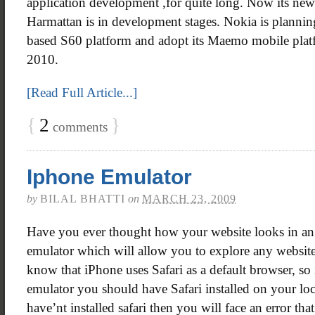
application development ,for quite long. Now its ne
Harmattan is in development stages. Nokia is planni
based S60 platform and adopt its Maemo mobile platf
2010.
[Read Full Article...]
{
2
}
comments
Iphone Emulator
by
BILAL BHATTI
on
MARCH 23, 2009
Have you ever thought how your website looks in an 
emulator which will allow you to explore any website
know that iPhone uses Safari as a default browser, so i
emulator you should have Safari installed on your loc
have’nt installed safari then you will face an error tha