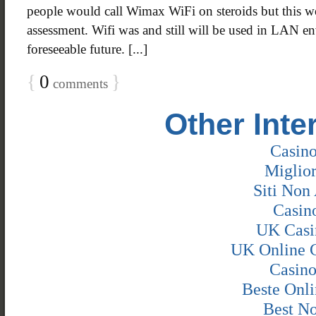
people would call Wimax WiFi on steroids but this w
assessment. Wifi was and still will be used in LAN e
foreseeable future. [...]
{
0
}
comments
Other Inte
Casin
Miglio
Siti Non 
Casin
UK Casi
UK Online 
Casin
Beste Onli
Best N