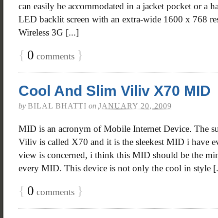
can easily be accommodated in a jacket pocket or a ha
LED backlit screen with an extra-wide 1600 x 768 res
Wireless 3G [...]
{
0
}
comments
Cool And Slim Viliv X70 MID
by
BILAL BHATTI
on
JANUARY 20, 2009
MID is an acronym of Mobile Internet Device. The s
Viliv is called X70 and it is the sleekest MID i have e
view is concerned, i think this MID should be the m
every MID. This device is not only the cool in style [.
{
0
}
comments