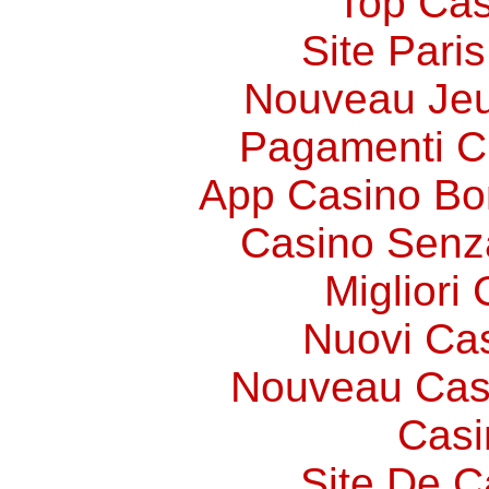
Top Cas
Site Paris
Nouveau Jeu
Pagamenti 
App Casino Bo
Casino Senz
Migliori
Nuovi Ca
Nouveau Cas
Casi
Site De C