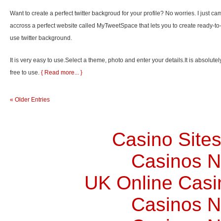
Want to create a perfect twitter backgroud for your profile? No worries. I just ca
accross a perfect website called MyTweetSpace that lets you to create ready-to
use twitter background.
It is very easy to use.Select a theme, photo and enter your details.It is absolutel
free to use.
{ Read more... }
« Older Entries
Casino Site
Casinos 
UK Online Cas
Casinos 