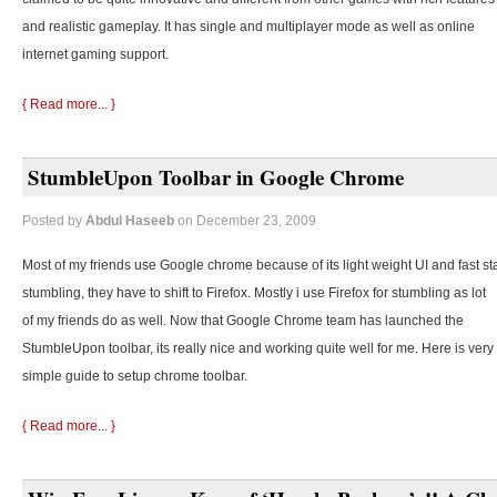
and realistic gameplay. It has single and multiplayer mode as well as online
internet gaming support.
{ Read more... }
StumbleUpon Toolbar in Google Chrome
Posted by
Abdul Haseeb
on December 23, 2009
Most of my friends use Google chrome because of its light weight UI and fast st
stumbling, they
have to shift to Firefox. Mostly i use Firefox for stumbling as lot
of my friends do as well. Now that Google Chrome team has launched the
StumbleUpon toolbar, its really nice and working quite well for me. Here is very
simple guide to setup chrome toolbar.
{ Read more... }