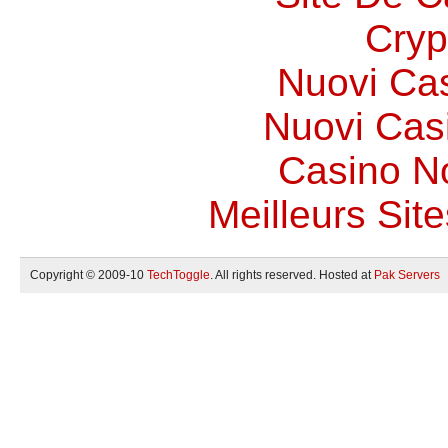
Cryp
Nuovi Ca
Nuovi Casi
Casino N
Meilleurs Site
Copyright © 2009-10
TechToggle
. All rights reserved. Hosted at
Pak Servers