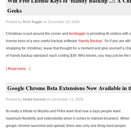
Win Free License Keys of ‘Handy Backup’..!! A Chr
Geeks
Posted by
Tech Toggle
on December 18, 2009
Christmas is just around the corner and
techtoggle
is providing its visitors with
license keys of a very useful backup software
'Handy Backup'.
So if you are stil
shopping for christmas, leave that thought for a moment and give yourself a cha
of 'handy backup standard' each costing $39. Who knows, you may just be the 
{ Read more... }
Google Chrome Beta Extensions Now Available in t
Posted by
Abdul Haseeb
on December 13, 2009
Its really a tribute to Mozilla and Firfox team that now a days people want
maximum flexibility and extensibility when it comes to internet browsers. When
google chrome launched and spread, there was only one thing most people