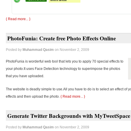
{ Read more... }
PhotoFunia: Create free Photo Effects Online
Posted by
Muhammad Qasim
on November 2, 2009
PhotoFunia is worderful web tool that lets you to apply 70 special effects to
your photo.It uses Face Detection technology to superimpose the photos
that you have uploaded.
The website is deadly simple to use.All you have to do is to select an effect of y
effects and then upload the photo.
{ Read more... }
Generate Twitter Backgrounds with MyTweetSpace
Posted by
Muhammad Qasim
on November 2, 2009