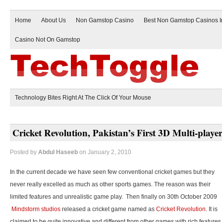
Home
About Us
Non Gamstop Casino
Best Non Gamstop Casinos 
Casino Not On Gamstop
Technology Bites Right At The Click Of Your Mouse
Cricket Revolution, Pakistan’s First 3D Multi-play
Posted by
Abdul Haseeb
on January 2, 2010
In the current decade we have seen few conventional cricket games but they
never really excelled as much as other sports games. The reason was their
limited features and unrealistic game play. Then finally on 30th October 2009
Mindstorm studios
released a cricket game named as
Cricket Revolution
. It is
claimed to be quite innovative and different from other games with rich features