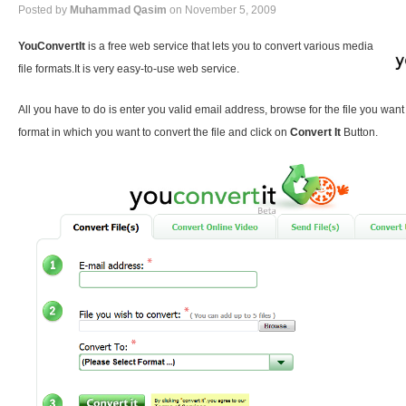
Posted by
Muhammad Qasim
on November 5, 2009
YouConvertIt
is a free web service that lets you to convert various media
file formats.It is very easy-to-use web service.
All you have to do is enter you valid email address, browse for the file you want
format in which you want to convert the file and click on
Convert It
Button.