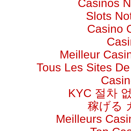
Casinos 
Slots N
Casino O
Casi
Meilleur Casi
Tous Les Sites De 
Casin
KYC 절차 
稼げる 
Meilleurs Casi