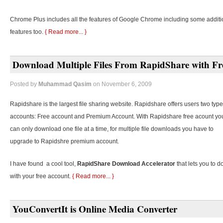
Chrome Plus includes all the features of Google Chrome including some additi
features too.
{ Read more... }
Download Multiple Files From RapidShare with Fr
Posted by
Muhammad Qasim
on November 6, 2009
Rapidshare is the largest file sharing website. Rapidshare offers users two type
accounts: Free account and Premium Account. With Rapidshare free acount yo
can only download one file at a time, for multiple file downloads you have to
upgrade to Rapidshre premium account.
I have found a cool tool,
RapidShare Download Accelerator
that lets you to d
with your free account.
{ Read more... }
YouConvertIt is Online Media Converter