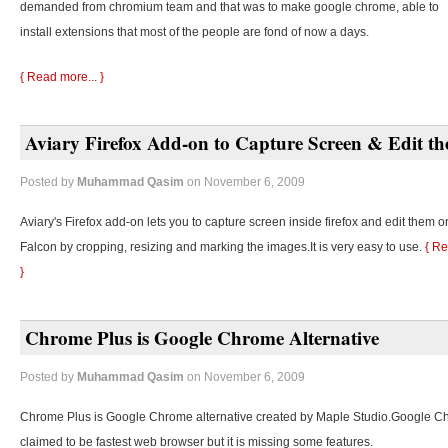
demanded from chromium team and that was to make google chrome, able to
install extensions that most of the people are fond of now a days.
{ Read more... }
Aviary Firefox Add-on to Capture Screen & Edit t
Posted by
Muhammad Qasim
on November 6, 2009
Aviary's Firefox add-on lets you to capture screen inside firefox and edit them o
Falcon by cropping, resizing and marking the images.It is very easy to use.
{ Re
}
Chrome Plus is Google Chrome Alternative
Posted by
Muhammad Qasim
on November 6, 2009
Chrome Plus is Google Chrome alternative created by Maple Studio.Google C
claimed to be fastest web browser but it is missing some features.