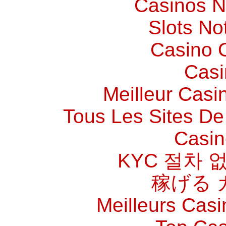
Casinos 
Slots N
Casino O
Casi
Meilleur Casi
Tous Les Sites De 
Casin
KYC 절차 
稼げる 
Meilleurs Casi