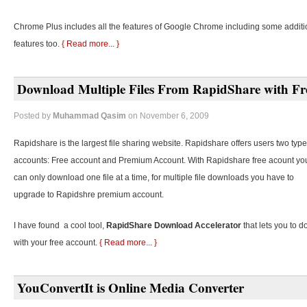
Chrome Plus includes all the features of Google Chrome including some additi
features too.
{ Read more... }
Download Multiple Files From RapidShare with Fr
Posted by
Muhammad Qasim
on November 6, 2009
Rapidshare is the largest file sharing website. Rapidshare offers users two type
accounts: Free account and Premium Account. With Rapidshare free acount yo
can only download one file at a time, for multiple file downloads you have to
upgrade to Rapidshre premium account.
I have found a cool tool,
RapidShare Download Accelerator
that lets you to d
with your free account.
{ Read more... }
YouConvertIt is Online Media Converter