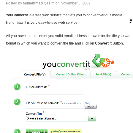
Posted by
Muhammad Qasim
on November 5, 2009
YouConvertIt
is a free web service that lets you to convert various media
file formats.It is very easy-to-use web service.
All you have to do is enter you valid email address, browse for the file you want
format in which you want to convert the file and click on
Convert It
Button.