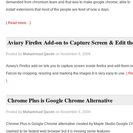
demanded from chromium team and that was to make google chrome, able to
install extensions that most of the people are fond of now a days.
{ Read more... }
Aviary Firefox Add-on to Capture Screen & Edit t
Posted by
Muhammad Qasim
on November 6, 2009
Aviary's Firefox add-on lets you to capture screen inside firefox and edit them o
Falcon by cropping, resizing and marking the images.It is very easy to use.
{ Re
}
Chrome Plus is Google Chrome Alternative
Posted by
Muhammad Qasim
on November 6, 2009
Chrome Plus is Google Chrome alternative created by Maple Studio.Google C
claimed to be fastest web browser but it is missing some features.