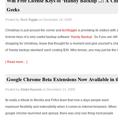
Win Free License Keys of ‘Handy Backup’..!! A Chr
Geeks
Posted by
Tech Toggle
on December 18, 2009
Christmas is just around the corner and
techtoggle
is providing its visitors with
license keys of a very useful backup software
'Handy Backup'.
So if you are stil
shopping for christmas, leave that thought for a moment and give yourself a cha
of 'handy backup standard' each costing $39. Who knows, you may just be the 
{ Read more... }
Google Chrome Beta Extensions Now Available in t
Posted by
Abdul Haseeb
on December 13, 2009
Its really a tribute to Mozilla and Firfox team that now a days people want
maximum flexibility and extensibility when it comes to internet browsers. When
google chrome launched and spread, there was only one thing most people