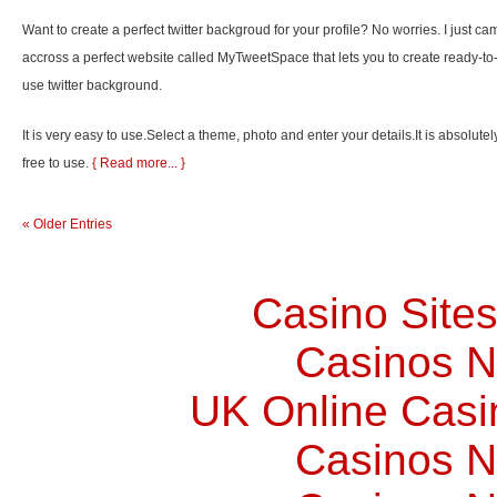
Want to create a perfect twitter backgroud for your profile? No worries. I just ca
accross a perfect website called MyTweetSpace that lets you to create ready-to
use twitter background.
It is very easy to use.Select a theme, photo and enter your details.It is absolutel
free to use.
{ Read more... }
« Older Entries
Casino Site
Casinos 
UK Online Cas
Casinos 