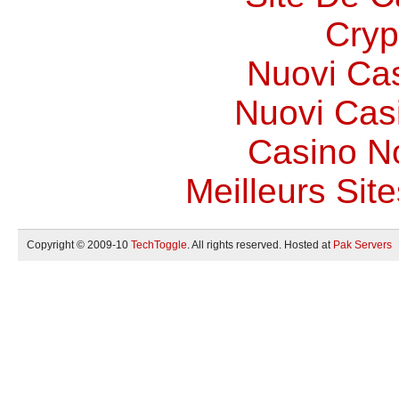
Cryp
Nuovi Ca
Nuovi Casi
Casino N
Meilleurs Site
Copyright © 2009-10
TechToggle
. All rights reserved. Hosted at
Pak Servers