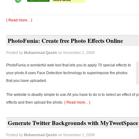
{ Read more... }
PhotoFunia: Create free Photo Effects Online
Posted by
Muhammad Qasim
on November 2, 2009
PhotoFunia is worderful web tool that lets you to apply 70 special effects to
your photo.It uses Face Detection technology to superimpose the photos
that you have uploaded.
The website is deadly simple to use.All you have to do is to select an effect of y
effects and then upload the photo.
{ Read more... }
Generate Twitter Backgrounds with MyTweetSpace
Posted by
Muhammad Qasim
on November 2, 2009