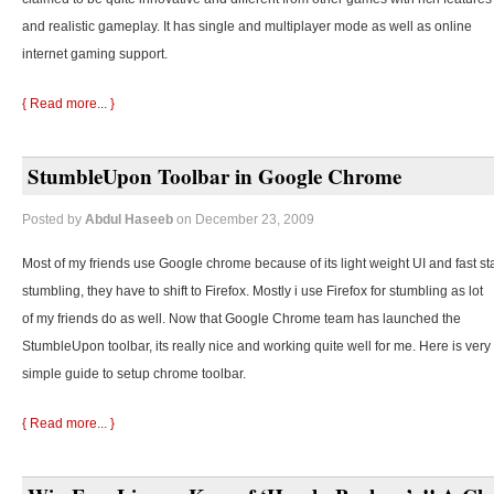
and realistic gameplay. It has single and multiplayer mode as well as online
internet gaming support.
{ Read more... }
StumbleUpon Toolbar in Google Chrome
Posted by
Abdul Haseeb
on December 23, 2009
Most of my friends use Google chrome because of its light weight UI and fast st
stumbling, they
have to shift to Firefox. Mostly i use Firefox for stumbling as lot
of my friends do as well. Now that Google Chrome team has launched the
StumbleUpon toolbar, its really nice and working quite well for me. Here is very
simple guide to setup chrome toolbar.
{ Read more... }