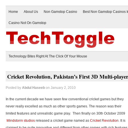
Home
About Us
Non Gamstop Casino
Best Non Gamstop Casinos 
Casino Not On Gamstop
Technology Bites Right At The Click Of Your Mouse
Cricket Revolution, Pakistan’s First 3D Multi-play
Posted by
Abdul Haseeb
on January 2, 2010
In the current decade we have seen few conventional cricket games but they
never really excelled as much as other sports games. The reason was their
limited features and unrealistic game play. Then finally on 30th October 2009
Mindstorm studios
released a cricket game named as
Cricket Revolution
. It is
claimed to be quite innovative and different from other games with rich features