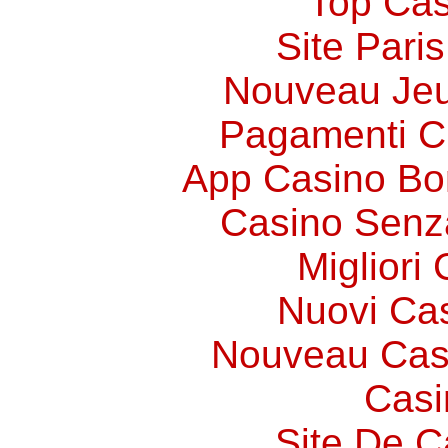
Top Cas
Site Paris
Nouveau Jeu
Pagamenti 
App Casino Bo
Casino Senz
Migliori
Nuovi Ca
Nouveau Cas
Casi
Site De C