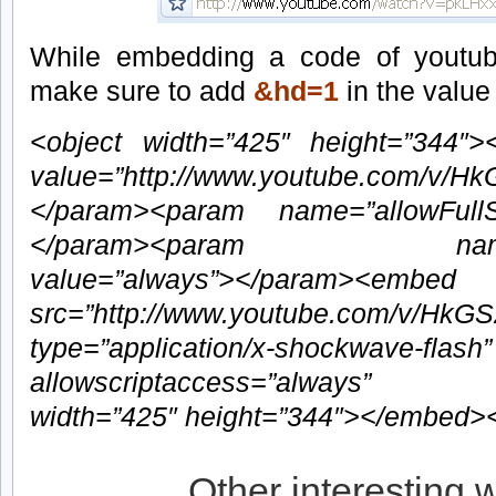
While embedding a code of youtub
make sure to add
&hd=1
in the value 
<object width=”425″ height=”344″
value=”http://www.youtube.com/v/
</param><param name=”allowFullS
</param><param name=”all
value=”always”></param><embed
src=”http://www.youtube.com/v/HkG
type=”application/x-shockwave-flash”
allowscriptaccess=”always” all
width=”425″ height=”344″></embed><
Other interesting 