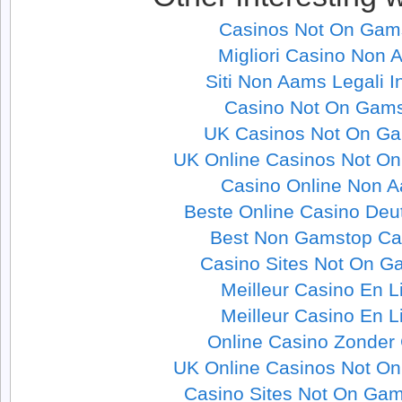
Casinos Not On Gam
Migliori Casino Non
Siti Non Aams Legali In
Casino Not On Gam
UK Casinos Not On G
UK Online Casinos Not O
Casino Online Non 
Beste Online Casino Deu
Best Non Gamstop Ca
Casino Sites Not On G
Meilleur Casino En L
Meilleur Casino En L
Online Casino Zonder
UK Online Casinos Not O
Casino Sites Not On Ga