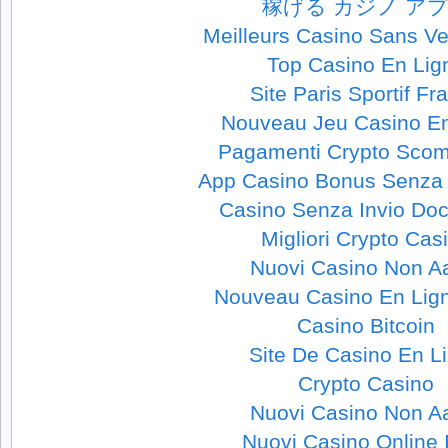
稼げる カジノ ア
Meilleurs Casino Sans Ver
Top Casino En Lig
Site Paris Sportif Fr
Nouveau Jeu Casino En
Pagamenti Crypto Sco
App Casino Bonus Senza 
Casino Senza Invio Do
Migliori Crypto Cas
Nuovi Casino Non 
Nouveau Casino En Lig
Casino Bitcoin
Site De Casino En L
Crypto Casino
Nuovi Casino Non 
Nuovi Casino Online I