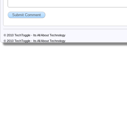
© 2010
TechToggle - Its All About Technology
© 2010
TechToggle - Its All About Technology