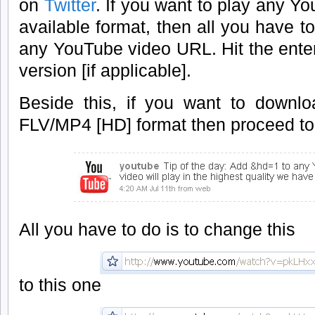
on
Twitter
. If you want to play any Y
available format, then all you have t
any YouTube video URL. Hit the ente
version [if applicable].
Beside this, if you want to downl
FLV/MP4 [HD] format then proceed t
All you have to do is to change this
to this one