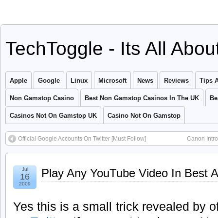
TechToggle - Its All Abo
Apple
Google
Linux
Microsoft
News
Reviews
Tips 
Non Gamstop Casino
Best Non Gamstop Casinos In The UK
Be
Casinos Not On Gamstop UK
Casino Not On Gamstop
Official Google Accounts On Twitter [Must Follow]
Canon Intr
Jul
Play Any YouTube Video In Best A
16
2009
Yes this is a small trick revealed by 