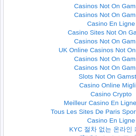
Casinos Not On Gam
Casinos Not On Gam
Casino En Ligne
Casino Sites Not On G
Casinos Not On Gam
UK Online Casinos Not O
Casinos Not On Gam
Casinos Not On Gam
Slots Not On Gams
Casino Online Migli
Casino Crypto
Meilleur Casino En Lign
Tous Les Sites De Paris Spor
Casino En Ligne
KYC 절차 없는 온라인