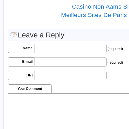
Casino Non Aams Si
Meilleurs Sites De Paris 
Leave a Reply
Name
(required)
E-mail
(required)
URI
Your Comment