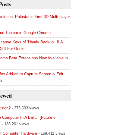
Posts
olution, Pakistan’s First 3D Multi-player
on Toolbar in Google Chrome
icense Keys of ‘Handy Backup’..!! A
Gift For Geeks
ome Beta Extensions Now Available in
efox Add-on to Capture Screen & Edit
e
iewed
lusion?
- 373,603 views
 Computer In A Ball… [Future of
]
- 186,261 views
of Computer Hardware
- 169,411 views