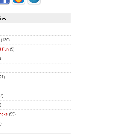
ies
(130)
d Fun
(5)
)
21)
7)
)
ricks
(55)
)