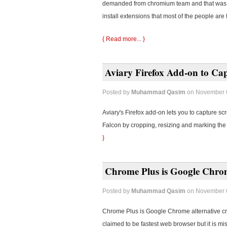
demanded from chromium team and that was 
install extensions that most of the people are
{ Read more... }
Aviary Firefox Add-on to Ca
Posted by
Muhammad Qasim
on November 
Aviary's Firefox add-on lets you to capture sc
Falcon by cropping, resizing and marking the 
}
Chrome Plus is Google Chrom
Posted by
Muhammad Qasim
on November 
Chrome Plus is Google Chrome alternative c
claimed to be fastest web browser but it is m