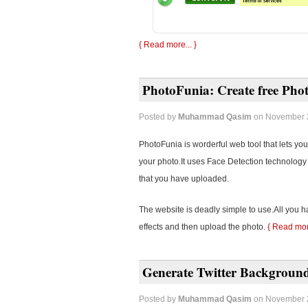
{ Read more... }
PhotoFunia: Create free Phot
Posted by
Muhammad Qasim
on November 
PhotoFunia is worderful web tool that lets you 
your photo.It uses Face Detection technology
that you have uploaded.
The website is deadly simple to use.All you hav
effects and then upload the photo.
{ Read more
Generate Twitter Backgroun
Posted by
Muhammad Qasim
on November 