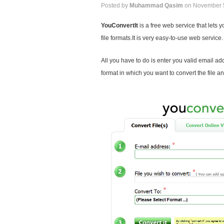
Posted by
Muhammad Qasim
on November 
YouConvertIt
is a free web service that lets 
file formats.It is very easy-to-use web service.
All you have to do is enter you valid email ad
format in which you want to convert the file a