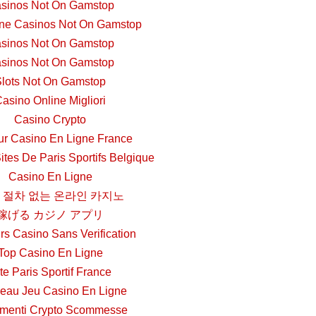
sinos Not On Gamstop
ne Casinos Not On Gamstop
sinos Not On Gamstop
sinos Not On Gamstop
lots Not On Gamstop
asino Online Migliori
Casino Crypto
ur Casino En Ligne France
ites De Paris Sportifs Belgique
Casino En Ligne
C 절차 없는 온라인 카지노
稼げる カジノ アプリ
rs Casino Sans Verification
Top Casino En Ligne
te Paris Sportif France
eau Jeu Casino En Ligne
menti Crypto Scommesse