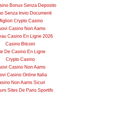
sino Bonus Senza Deposito
no Senza Invio Documenti
igliori Crypto Casino
uovi Casino Non Aams
au Casino En Ligne 2026
Casino Bitcoin
te De Casino En Ligne
Crypto Casino
uovi Casino Non Aams
vi Casino Online Italia
sino Non Aams Sicuri
urs Sites De Paris Sportifs