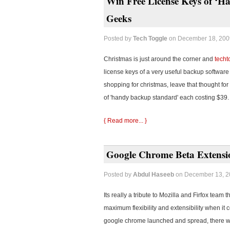
Win Free License Keys of ‘Ha
Geeks
Posted by
Tech Toggle
on December 18, 200
Christmas is just around the corner and
techt
license keys of a very useful backup softwar
shopping for christmas, leave that thought fo
of 'handy backup standard' each costing $39.
{ Read more... }
Google Chrome Beta Extensio
Posted by
Abdul Haseeb
on December 13, 2
Its really a tribute to Mozilla and Firfox team
maximum flexibility and extensibility when it
google chrome launched and spread, there w