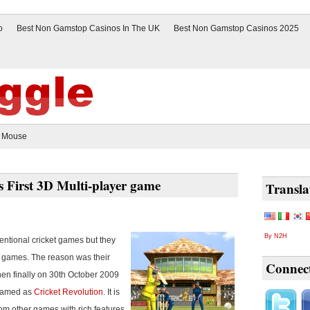
o
Best Non Gamstop Casinos In The UK
Best Non Gamstop Casinos 2025
r Mouse
s First 3D Multi-player game
Transla
By N2H
ntional cricket games but they
s games. The reason was their
Connect
hen finally on 30th October 2009
 named as
Cricket Revolution
. It is
rom other games with rich features