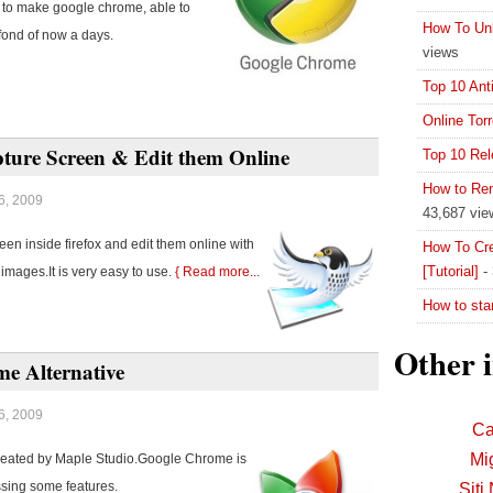
to make google chrome, able to
How To Un
 fond of now a days.
views
Top 10 Ant
Online Tor
pture Screen & Edit them Online
Top 10 Rel
How to Ren
6, 2009
43,687 vie
reen inside firefox and edit them online with
How To Cr
[Tutorial]
- 
images.It is very easy to use.
{ Read more...
How to star
Other i
e Alternative
6, 2009
Ca
Mi
reated by Maple Studio.Google Chrome is
issing some features.
Siti