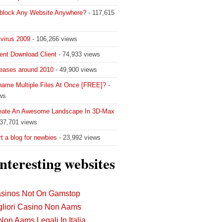
block Any Website Anywhere?
- 117,615
ivirus 2009
- 106,266 views
rent Download Client
- 74,933 views
eases around 2010
- 49,900 views
ame Multiple Files At Once [FREE]?
-
ws
eate An Awesome Landscape In 3D-Max
37,701 views
t a blog for newbies
- 23,992 views
nteresting websites
sinos Not On Gamstop
gliori Casino Non Aams
 Non Aams Legali In Italia