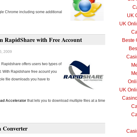
C
ogle Chrome including some additional
UK 
UK Onli
Ca
om RapidShare with Free Account
Beste 
Bes
6, 2009
Casi
. Rapidshare offers users two types of
Me
. With Rapidshare free acount you
Me
iple file downloads you have to
Onl
UK Onli
Casino
ad Accelerator
that lets you to download multiple files at a time
Ca
Ca
a Converter
Casi