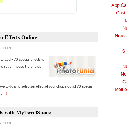
App Ca
Casi
M
N
o Effects Online
Nouve
2, 2009
Si
to apply 70 special effects to
N
 to superimpose the photos
Nuo
Ca
e to do is to select an effect of your choice out of 70 special
Meille
... }
ds with MyTweetSpace
2, 2009