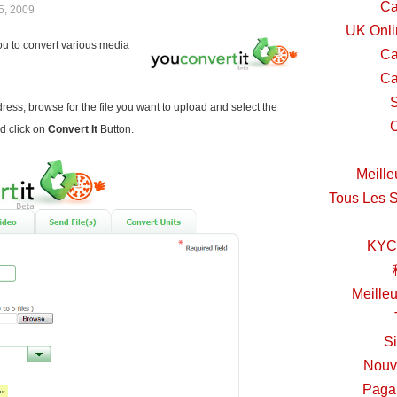
Ca
5, 2009
UK Onli
you to convert various media
Ca
Ca
S
dress, browse for the file you want to upload and select the
C
nd click on
Convert It
Button.
Meille
Tous Les S
KY
Meilleu
Si
Nouv
Paga