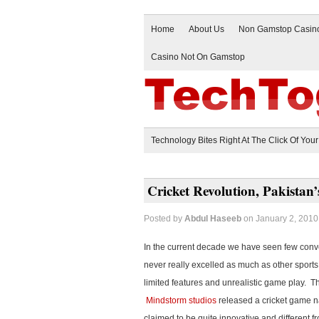
Home
About Us
Non Gamstop Casin
Casino Not On Gamstop
Technology Bites Right At The Click Of You
Cricket Revolution, Pakistan’
Posted by
Abdul Haseeb
on January 2, 2010
In the current decade we have seen few conve
never really excelled as much as other sport
limited features and unrealistic game play. T
Mindstorm studios
released a cricket game
claimed to be quite innovative and different f