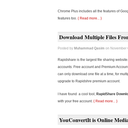
Chrome Plus includes all the features of Go
features too.
{ Read more... }
Download Multiple Files Fr
Posted by
Muhammad Qasim
on November 
Rapidshare is the largest file sharing website
accounts: Free account and Premium Account
can only download one file at a time, for mult
upgrade to Rapidshre premium account.
I have found a cool tool,
RapidShare Downlo
with your free account.
{ Read more... }
YouConvertIt is Online Medi