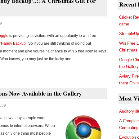
ndy Backup’..!! A Christmas Gift For
Recent 
Cricket Rev
9
game
StumbleUp
oggle
is providing its visitors with an opputunity to win free
Win Free L
e
'Handy Backup'.
So if you are still thinking of going out
Christmas 
r a moment and give yourself a chance to win 5 free license keys
 Who knows, you may just be the lucky one.
Google Chr
the Gallery
Aviary Fir
them Onlin
ns Now Available in the Gallery
Most V
009
Auditory il
 that now a days people want
A Complete
 comes to internet browsers. When
Computing
as only one thing most people
Evolution 