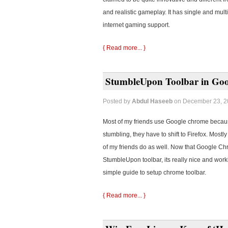
and realistic gameplay. It has single and mul
internet gaming support.
{ Read more... }
StumbleUpon Toolbar in Go
Posted by
Abdul Haseeb
on December 23, 2
Most of my friends use Google chrome because 
stumbling, they
have to shift to Firefox. Mostly
of my friends do as well. Now that Google C
StumbleUpon toolbar, its really nice and worki
simple guide to setup chrome toolbar.
{ Read more... }