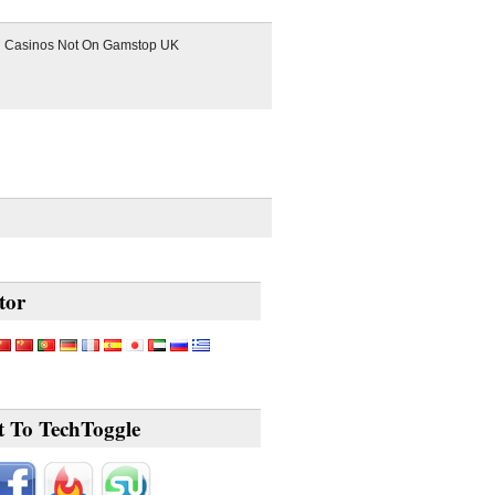
Casinos Not On Gamstop UK
tor
 To TechToggle