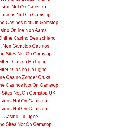
asino Not On Gamstop
Casinos Not On Gamstop
ne Casinos Not On Gamstop
sino Online Non Aams
Online Casino Deutschland
t Non Gamstop Casinos
no Sites Not On Gamstop
illeur Casino En Ligne
illeur Casino En Ligne
ine Casino Zonder Cruks
ne Casinos Not On Gamstop
 Sites Not On Gamstop UK
sinos Not On Gamstop
sinos Not On Gamstop
Casino En Ligne
no Sites Not On Gamstop