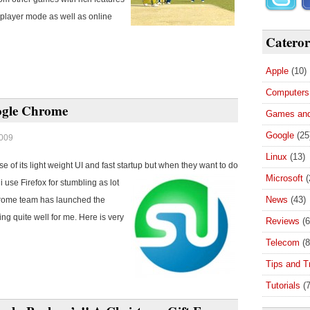
tiplayer mode as well as online
Cateror
Apple
(10)
Computers
ogle Chrome
Games an
Google
(25
009
Linux
(13)
of its light weight UI and fast startup but when they want to do
Microsoft
(
 i use Firefox for stumbling as lot
News
(43)
hrome team has launched the
ng quite well for me. Here is very
Reviews
(6
Telecom
(8
Tips and T
Tutorials
(7