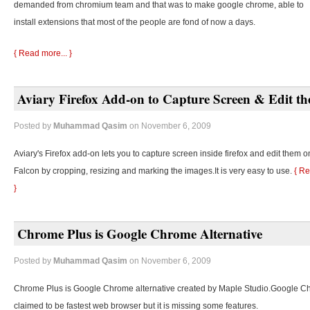
demanded from chromium team and that was to make google chrome, able to
install extensions that most of the people are fond of now a days.
{ Read more... }
Aviary Firefox Add-on to Capture Screen & Edit t
Posted by
Muhammad Qasim
on November 6, 2009
Aviary's Firefox add-on lets you to capture screen inside firefox and edit them o
Falcon by cropping, resizing and marking the images.It is very easy to use.
{ Re
}
Chrome Plus is Google Chrome Alternative
Posted by
Muhammad Qasim
on November 6, 2009
Chrome Plus is Google Chrome alternative created by Maple Studio.Google C
claimed to be fastest web browser but it is missing some features.