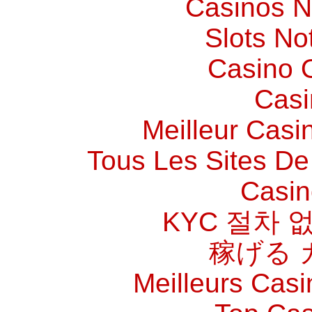
Casinos 
Slots N
Casino O
Casi
Meilleur Casi
Tous Les Sites De 
Casin
KYC 절차 
稼げる 
Meilleurs Casi