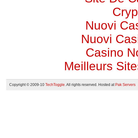
Cryp
Nuovi Ca
Nuovi Casi
Casino N
Meilleurs Site
Copyright © 2009-10
TechToggle
. All rights reserved. Hosted at
Pak Servers