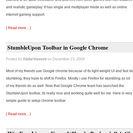
and realistic gameplay. It has single and multiplayer mode as well as online
internet gaming support.
{ Read more... }
StumbleUpon Toolbar in Google Chrome
Posted by
Abdul Haseeb
on December 23, 2009
Most of my friends use Google chrome because of its light weight UI and fast st
stumbling, they
have to shift to Firefox. Mostly i use Firefox for stumbling as lot
of my friends do as well. Now that Google Chrome team has launched the
StumbleUpon toolbar, its really nice and working quite well for me. Here is very
simple guide to setup chrome toolbar.
{ Read more... }