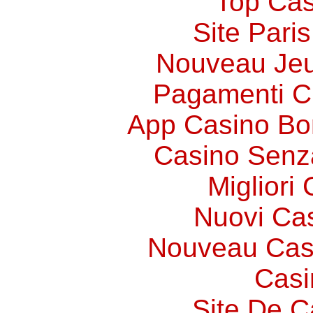
Top Cas
Site Paris
Nouveau Jeu
Pagamenti 
App Casino Bo
Casino Senz
Migliori
Nuovi Ca
Nouveau Cas
Casi
Site De C