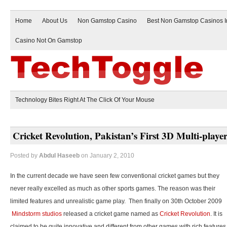
Home
About Us
Non Gamstop Casino
Best Non Gamstop Casinos 
Casino Not On Gamstop
Technology Bites Right At The Click Of Your Mouse
Cricket Revolution, Pakistan’s First 3D Multi-play
Posted by
Abdul Haseeb
on January 2, 2010
In the current decade we have seen few conventional cricket games but they
never really excelled as much as other sports games. The reason was their
limited features and unrealistic game play. Then finally on 30th October 2009
Mindstorm studios
released a cricket game named as
Cricket Revolution
. It is
claimed to be quite innovative and different from other games with rich features