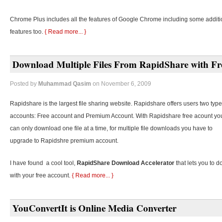
Chrome Plus includes all the features of Google Chrome including some additi
features too.
{ Read more... }
Download Multiple Files From RapidShare with Fr
Posted by
Muhammad Qasim
on November 6, 2009
Rapidshare is the largest file sharing website. Rapidshare offers users two type
accounts: Free account and Premium Account. With Rapidshare free acount yo
can only download one file at a time, for multiple file downloads you have to
upgrade to Rapidshre premium account.
I have found a cool tool,
RapidShare Download Accelerator
that lets you to d
with your free account.
{ Read more... }
YouConvertIt is Online Media Converter