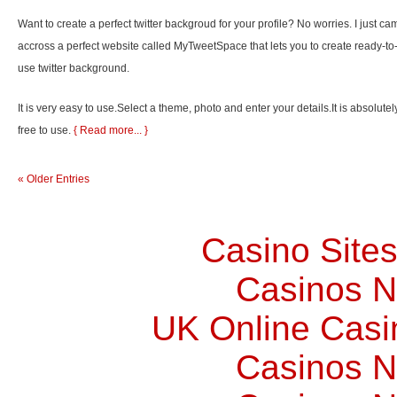
Want to create a perfect twitter backgroud for your profile? No worries. I just ca
accross a perfect website called MyTweetSpace that lets you to create ready-to
use twitter background.
It is very easy to use.Select a theme, photo and enter your details.It is absolutel
free to use.
{ Read more... }
« Older Entries
Casino Site
Casinos 
UK Online Cas
Casinos 