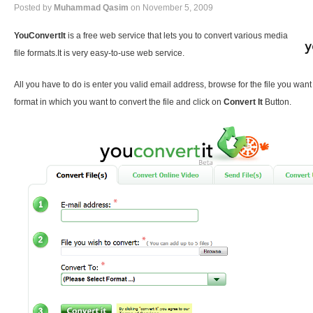
Posted by
Muhammad Qasim
on November 5, 2009
YouConvertIt
is a free web service that lets you to convert various media
file formats.It is very easy-to-use web service.
All you have to do is enter you valid email address, browse for the file you want
format in which you want to convert the file and click on
Convert It
Button.