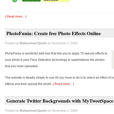
{ Read more... }
PhotoFunia: Create free Photo Effects Online
Posted by
Muhammad Qasim
on November 2, 2009
PhotoFunia is worderful web tool that lets you to apply 70 special effects to
your photo.It uses Face Detection technology to superimpose the photos
that you have uploaded.
The website is deadly simple to use.All you have to do is to select an effect of y
effects and then upload the photo.
{ Read more... }
Generate Twitter Backgrounds with MyTweetSpace
Posted by
Muhammad Qasim
on November 2, 2009