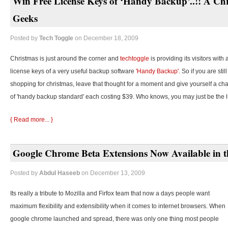
Win Free License Keys of ‘Handy Backup’..!! A Chr
Geeks
Posted by
Tech Toggle
on December 18, 2009
Christmas is just around the corner and
techtoggle
is providing its visitors with
license keys of a very useful backup software
'Handy Backup'.
So if you are stil
shopping for christmas, leave that thought for a moment and give yourself a cha
of 'handy backup standard' each costing $39. Who knows, you may just be the 
{ Read more... }
Google Chrome Beta Extensions Now Available in t
Posted by
Abdul Haseeb
on December 13, 2009
Its really a tribute to Mozilla and Firfox team that now a days people want
maximum flexibility and extensibility when it comes to internet browsers. When
google chrome launched and spread, there was only one thing most people