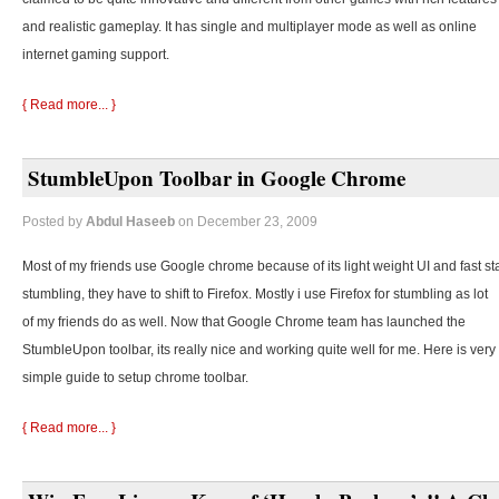
and realistic gameplay. It has single and multiplayer mode as well as online
internet gaming support.
{ Read more... }
StumbleUpon Toolbar in Google Chrome
Posted by
Abdul Haseeb
on December 23, 2009
Most of my friends use Google chrome because of its light weight UI and fast st
stumbling, they
have to shift to Firefox. Mostly i use Firefox for stumbling as lot
of my friends do as well. Now that Google Chrome team has launched the
StumbleUpon toolbar, its really nice and working quite well for me. Here is very
simple guide to setup chrome toolbar.
{ Read more... }