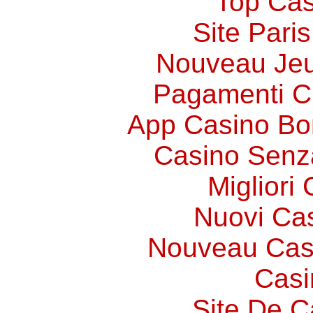
Top Cas
Site Paris
Nouveau Jeu
Pagamenti 
App Casino Bo
Casino Senz
Migliori
Nuovi Ca
Nouveau Cas
Casi
Site De C