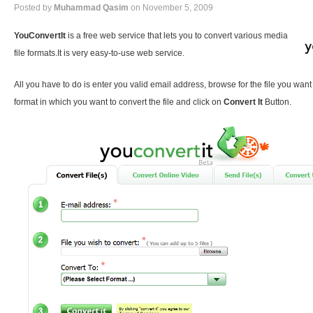
Posted by
Muhammad Qasim
on November 5, 2009
YouConvertIt
is a free web service that lets you to convert various media
file formats.It is very easy-to-use web service.
All you have to do is enter you valid email address, browse for the file you want
format in which you want to convert the file and click on
Convert It
Button.