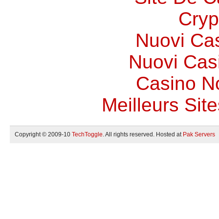
Cryp
Nuovi Ca
Nuovi Casi
Casino N
Meilleurs Site
Copyright © 2009-10
TechToggle
. All rights reserved. Hosted at
Pak Servers