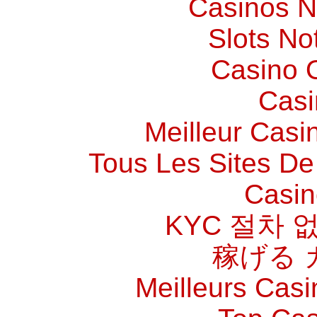
Casinos 
Slots N
Casino O
Casi
Meilleur Casi
Tous Les Sites De 
Casin
KYC 절차 
稼げる 
Meilleurs Casi