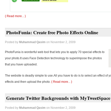
{ Read more... }
PhotoFunia: Create free Photo Effects Online
Posted by
Muhammad Qasim
on November 2, 2009
PhotoFunia is worderful web tool that lets you to apply 70 special effects to
your photo.It uses Face Detection technology to superimpose the photos
that you have uploaded.
The website is deadly simple to use.All you have to do is to select an effect of y
effects and then upload the photo.
{ Read more... }
Generate Twitter Backgrounds with MyTweetSpace
Posted by
Muhammad Qasim
on November 2, 2009