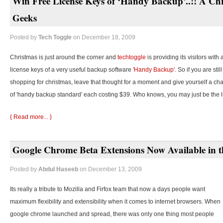
Win Free License Keys of ‘Handy Backup’..!! A Chr
Geeks
Posted by
Tech Toggle
on December 18, 2009
Christmas is just around the corner and
techtoggle
is providing its visitors with
license keys of a very useful backup software
'Handy Backup'.
So if you are stil
shopping for christmas, leave that thought for a moment and give yourself a cha
of 'handy backup standard' each costing $39. Who knows, you may just be the 
{ Read more... }
Google Chrome Beta Extensions Now Available in t
Posted by
Abdul Haseeb
on December 13, 2009
Its really a tribute to Mozilla and Firfox team that now a days people want
maximum flexibility and extensibility when it comes to internet browsers. When
google chrome launched and spread, there was only one thing most people