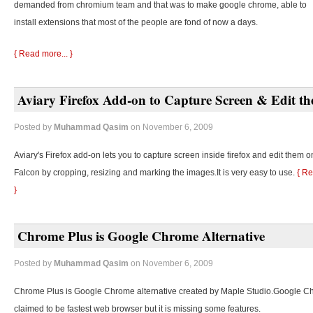
demanded from chromium team and that was to make google chrome, able to
install extensions that most of the people are fond of now a days.
{ Read more... }
Aviary Firefox Add-on to Capture Screen & Edit t
Posted by
Muhammad Qasim
on November 6, 2009
Aviary's Firefox add-on lets you to capture screen inside firefox and edit them o
Falcon by cropping, resizing and marking the images.It is very easy to use.
{ Re
}
Chrome Plus is Google Chrome Alternative
Posted by
Muhammad Qasim
on November 6, 2009
Chrome Plus is Google Chrome alternative created by Maple Studio.Google C
claimed to be fastest web browser but it is missing some features.