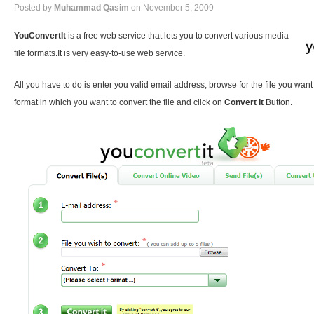
Posted by
Muhammad Qasim
on November 5, 2009
YouConvertIt
is a free web service that lets you to convert various media
file formats.It is very easy-to-use web service.
All you have to do is enter you valid email address, browse for the file you want
format in which you want to convert the file and click on
Convert It
Button.