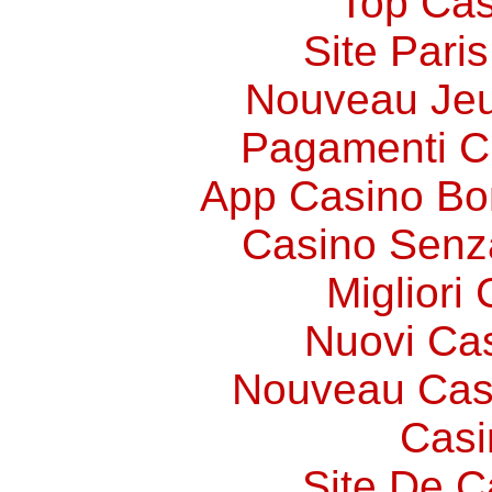
Top Cas
Site Paris
Nouveau Jeu
Pagamenti 
App Casino Bo
Casino Senz
Migliori
Nuovi Ca
Nouveau Cas
Casi
Site De C