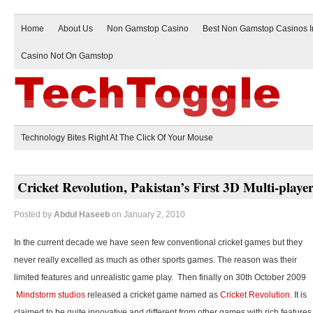
Home
About Us
Non Gamstop Casino
Best Non Gamstop Casinos 
Casino Not On Gamstop
Technology Bites Right At The Click Of Your Mouse
Cricket Revolution, Pakistan’s First 3D Multi-play
Posted by
Abdul Haseeb
on January 2, 2010
In the current decade we have seen few conventional cricket games but they
never really excelled as much as other sports games. The reason was their
limited features and unrealistic game play. Then finally on 30th October 2009
Mindstorm studios
released a cricket game named as
Cricket Revolution
. It is
claimed to be quite innovative and different from other games with rich features