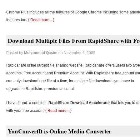
Chrome Plus includes all the features of Google Chrome including some additi
features too.
{ Read more... }
Download Multiple Files From RapidShare with Fr
Posted by
Muhammad Qasim
on November 6, 2009
Rapidshare is the largest file sharing website. Rapidshare offers users two type
accounts: Free account and Premium Account. With Rapidshare free acount yo
can only download one file at a time, for multiple file downloads you have to
upgrade to Rapidshre premium account.
I have found a cool tool,
RapidShare Download Accelerator
that lets you to d
with your free account.
{ Read more... }
YouConvertIt is Online Media Converter