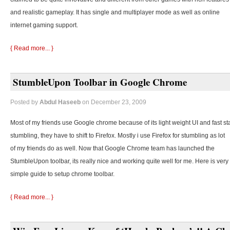
and realistic gameplay. It has single and multiplayer mode as well as online
internet gaming support.
{ Read more... }
StumbleUpon Toolbar in Google Chrome
Posted by
Abdul Haseeb
on December 23, 2009
Most of my friends use Google chrome because of its light weight UI and fast st
stumbling, they
have to shift to Firefox. Mostly i use Firefox for stumbling as lot
of my friends do as well. Now that Google Chrome team has launched the
StumbleUpon toolbar, its really nice and working quite well for me. Here is very
simple guide to setup chrome toolbar.
{ Read more... }