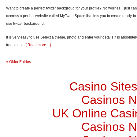
Want to create a perfect twitter backgroud for your profile? No worries. I just ca
accross a perfect website called MyTweetSpace that lets you to create ready-to
use twitter background.
It is very easy to use.Select a theme, photo and enter your details.It is absolutel
free to use.
{ Read more... }
« Older Entries
Casino Site
Casinos 
UK Online Cas
Casinos 