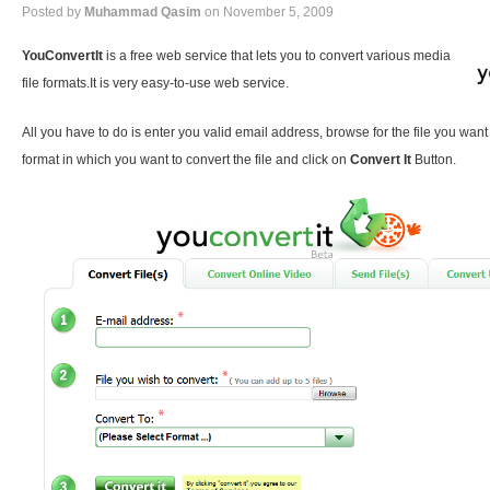
Posted by
Muhammad Qasim
on November 5, 2009
YouConvertIt
is a free web service that lets you to convert various media
file formats.It is very easy-to-use web service.
All you have to do is enter you valid email address, browse for the file you want
format in which you want to convert the file and click on
Convert It
Button.