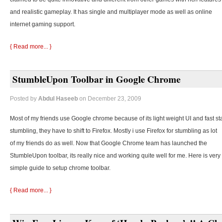
and realistic gameplay. It has single and multiplayer mode as well as online
internet gaming support.
{ Read more... }
StumbleUpon Toolbar in Google Chrome
Posted by
Abdul Haseeb
on December 23, 2009
Most of my friends use Google chrome because of its light weight UI and fast st
stumbling, they
have to shift to Firefox. Mostly i use Firefox for stumbling as lot
of my friends do as well. Now that Google Chrome team has launched the
StumbleUpon toolbar, its really nice and working quite well for me. Here is very
simple guide to setup chrome toolbar.
{ Read more... }