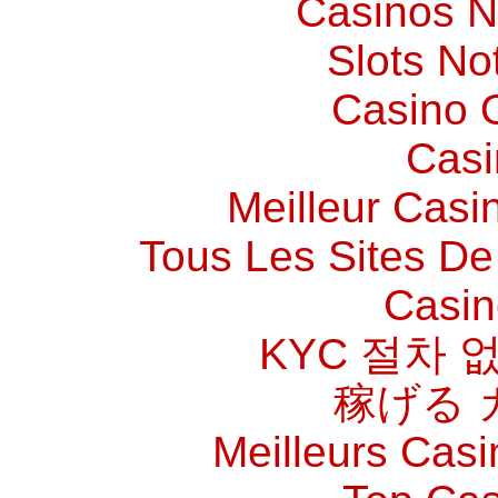
Casinos 
Slots N
Casino O
Casi
Meilleur Casi
Tous Les Sites De 
Casin
KYC 절차 
稼げる 
Meilleurs Casi