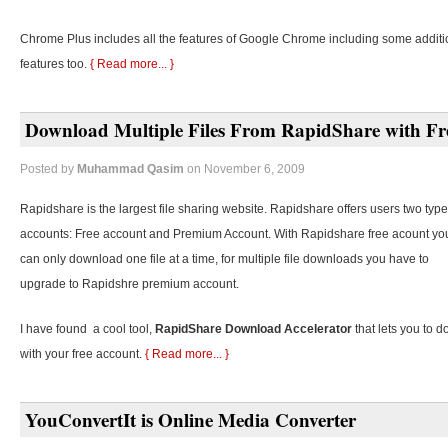
Chrome Plus includes all the features of Google Chrome including some additi
features too.
{ Read more... }
Download Multiple Files From RapidShare with Fr
Posted by
Muhammad Qasim
on November 6, 2009
Rapidshare is the largest file sharing website. Rapidshare offers users two type
accounts: Free account and Premium Account. With Rapidshare free acount yo
can only download one file at a time, for multiple file downloads you have to
upgrade to Rapidshre premium account.
I have found a cool tool,
RapidShare Download Accelerator
that lets you to d
with your free account.
{ Read more... }
YouConvertIt is Online Media Converter