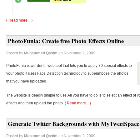
{ Read more... }
PhotoFunia: Create free Photo Effects Online
Posted by
Muhammad Qasim
on November 2, 2009
PhotoFunia is worderful web tool that lets you to apply 70 special effects to
your photo.It uses Face Detection technology to superimpose the photos
that you have uploaded.
The website is deadly simple to use.All you have to do is to select an effect of y
effects and then upload the photo.
{ Read more... }
Generate Twitter Backgrounds with MyTweetSpace
Posted by
Muhammad Qasim
on November 2, 2009