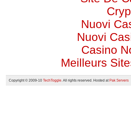
Cryp
Nuovi Ca
Nuovi Casi
Casino N
Meilleurs Site
Copyright © 2009-10
TechToggle
. All rights reserved. Hosted at
Pak Servers