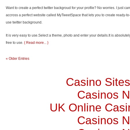
Want to create a perfect twitter backgroud for your profile? No worries. I just ca
accross a perfect website called MyTweetSpace that lets you to create ready-to
use twitter background.
It is very easy to use.Select a theme, photo and enter your details.It is absolutel
free to use.
{ Read more... }
« Older Entries
Casino Site
Casinos 
UK Online Cas
Casinos 