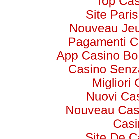
Top Cas
Site Paris
Nouveau Jeu
Pagamenti 
App Casino Bo
Casino Senz
Migliori
Nuovi Ca
Nouveau Cas
Casi
Site De C