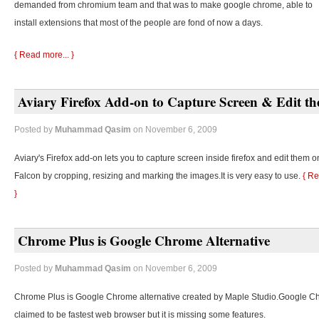
demanded from chromium team and that was to make google chrome, able to
install extensions that most of the people are fond of now a days.
{ Read more... }
Aviary Firefox Add-on to Capture Screen & Edit t
Posted by
Muhammad Qasim
on November 6, 2009
Aviary's Firefox add-on lets you to capture screen inside firefox and edit them o
Falcon by cropping, resizing and marking the images.It is very easy to use.
{ Re
}
Chrome Plus is Google Chrome Alternative
Posted by
Muhammad Qasim
on November 6, 2009
Chrome Plus is Google Chrome alternative created by Maple Studio.Google C
claimed to be fastest web browser but it is missing some features.