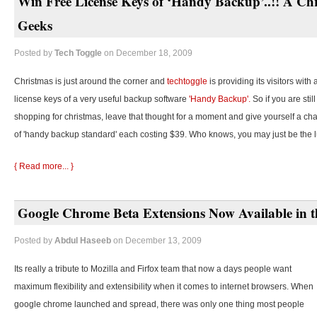
Win Free License Keys of ‘Handy Backup’..!! A Chr
Geeks
Posted by
Tech Toggle
on December 18, 2009
Christmas is just around the corner and
techtoggle
is providing its visitors with
license keys of a very useful backup software
'Handy Backup'.
So if you are stil
shopping for christmas, leave that thought for a moment and give yourself a cha
of 'handy backup standard' each costing $39. Who knows, you may just be the 
{ Read more... }
Google Chrome Beta Extensions Now Available in t
Posted by
Abdul Haseeb
on December 13, 2009
Its really a tribute to Mozilla and Firfox team that now a days people want
maximum flexibility and extensibility when it comes to internet browsers. When
google chrome launched and spread, there was only one thing most people