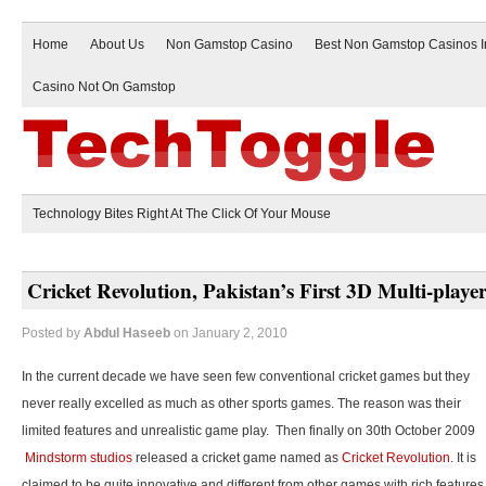
Home
About Us
Non Gamstop Casino
Best Non Gamstop Casinos 
Casino Not On Gamstop
Technology Bites Right At The Click Of Your Mouse
Cricket Revolution, Pakistan’s First 3D Multi-play
Posted by
Abdul Haseeb
on January 2, 2010
In the current decade we have seen few conventional cricket games but they
never really excelled as much as other sports games. The reason was their
limited features and unrealistic game play. Then finally on 30th October 2009
Mindstorm studios
released a cricket game named as
Cricket Revolution
. It is
claimed to be quite innovative and different from other games with rich features