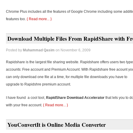
Chrome Plus includes all the features of Google Chrome including some additi
features too.
{ Read more... }
Download Multiple Files From RapidShare with Fr
Posted by
Muhammad Qasim
on November 6, 2009
Rapidshare is the largest file sharing website. Rapidshare offers users two type
accounts: Free account and Premium Account. With Rapidshare free acount yo
can only download one file at a time, for multiple file downloads you have to
upgrade to Rapidshre premium account.
I have found a cool tool,
RapidShare Download Accelerator
that lets you to d
with your free account.
{ Read more... }
YouConvertIt is Online Media Converter