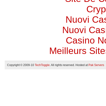
Cryp
Nuovi Ca
Nuovi Casi
Casino N
Meilleurs Site
Copyright © 2009-10
TechToggle
. All rights reserved. Hosted at
Pak Servers