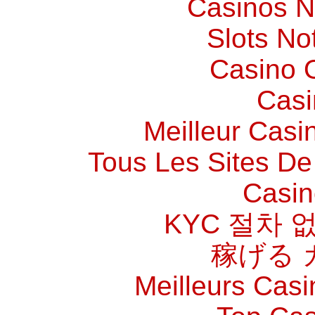
Casinos 
Slots N
Casino O
Casi
Meilleur Casi
Tous Les Sites De 
Casin
KYC 절차 
稼げる 
Meilleurs Casi