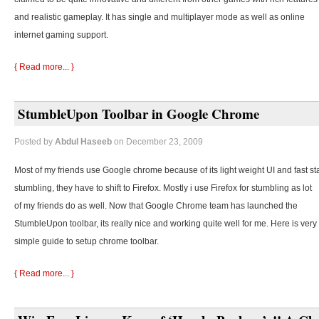
and realistic gameplay. It has single and multiplayer mode as well as online
internet gaming support.
{ Read more... }
StumbleUpon Toolbar in Google Chrome
Posted by
Abdul Haseeb
on December 23, 2009
Most of my friends use Google chrome because of its light weight UI and fast st
stumbling, they
have to shift to Firefox. Mostly i use Firefox for stumbling as lot
of my friends do as well. Now that Google Chrome team has launched the
StumbleUpon toolbar, its really nice and working quite well for me. Here is very
simple guide to setup chrome toolbar.
{ Read more... }