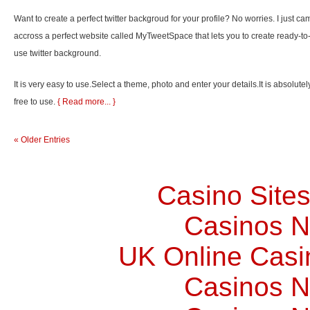
Want to create a perfect twitter backgroud for your profile? No worries. I just ca
accross a perfect website called MyTweetSpace that lets you to create ready-to
use twitter background.
It is very easy to use.Select a theme, photo and enter your details.It is absolutel
free to use.
{ Read more... }
« Older Entries
Casino Site
Casinos 
UK Online Cas
Casinos 