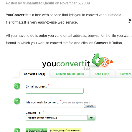
Posted by
Muhammad Qasim
on November 5, 2009
YouConvertIt
is a free web service that lets you to convert various media
file formats.It is very easy-to-use web service.
All you have to do is enter you valid email address, browse for the file you want
format in which you want to convert the file and click on
Convert It
Button.