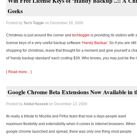
Win Free License Keys of ‘Handy Backup’..!! A Chr
Geeks
Posted by
Tech Toggle
on December 18, 2009
Christmas is just around the corner and
techtoggle
is providing its visitors with
license keys of a very useful backup software
'Handy Backup'.
So if you are stil
shopping for christmas, leave that thought for a moment and give yourself a cha
of 'handy backup standard' each costing $39. Who knows, you may just be the 
{ Read more... }
Google Chrome Beta Extensions Now Available in t
Posted by
Abdul Haseeb
on December 13, 2009
Its really a tribute to Mozilla and Firfox team that now a days people want
maximum flexibility and extensibility when it comes to internet browsers. When
google chrome launched and spread, there was only one thing most people