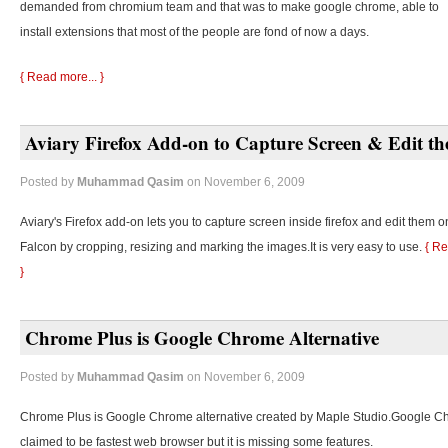
demanded from chromium team and that was to make google chrome, able to
install extensions that most of the people are fond of now a days.
{ Read more... }
Aviary Firefox Add-on to Capture Screen & Edit t
Posted by
Muhammad Qasim
on November 6, 2009
Aviary's Firefox add-on lets you to capture screen inside firefox and edit them o
Falcon by cropping, resizing and marking the images.It is very easy to use.
{ Re
}
Chrome Plus is Google Chrome Alternative
Posted by
Muhammad Qasim
on November 6, 2009
Chrome Plus is Google Chrome alternative created by Maple Studio.Google C
claimed to be fastest web browser but it is missing some features.