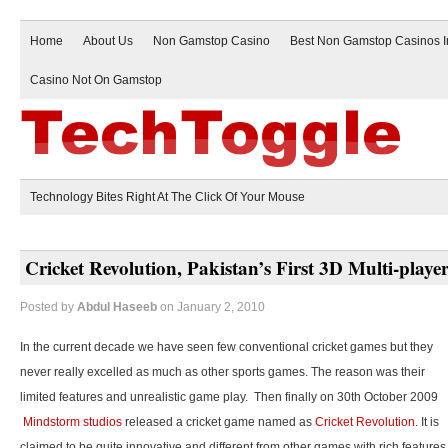
Home
About Us
Non Gamstop Casino
Best Non Gamstop Casinos 
Casino Not On Gamstop
Technology Bites Right At The Click Of Your Mouse
Cricket Revolution, Pakistan’s First 3D Multi-play
Posted by
Abdul Haseeb
on January 2, 2010
In the current decade we have seen few conventional cricket games but they
never really excelled as much as other sports games. The reason was their
limited features and unrealistic game play. Then finally on 30th October 2009
Mindstorm studios
released a cricket game named as
Cricket Revolution
. It is
claimed to be quite innovative and different from other games with rich features