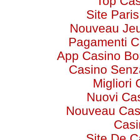
Top Cas
Site Paris
Nouveau Jeu
Pagamenti 
App Casino Bo
Casino Senz
Migliori
Nuovi Ca
Nouveau Cas
Casi
Site De C