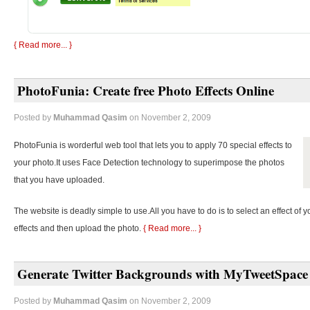
{ Read more... }
PhotoFunia: Create free Photo Effects Online
Posted by
Muhammad Qasim
on November 2, 2009
PhotoFunia is worderful web tool that lets you to apply 70 special effects to
your photo.It uses Face Detection technology to superimpose the photos
that you have uploaded.
The website is deadly simple to use.All you have to do is to select an effect of y
effects and then upload the photo.
{ Read more... }
Generate Twitter Backgrounds with MyTweetSpace
Posted by
Muhammad Qasim
on November 2, 2009