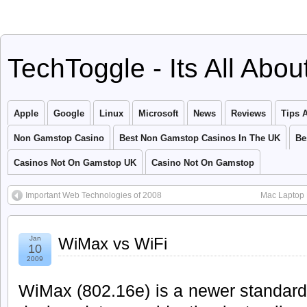
TechToggle - Its All Abo
Apple
Google
Linux
Microsoft
News
Reviews
Tips 
Non Gamstop Casino
Best Non Gamstop Casinos In The UK
Be
Casinos Not On Gamstop UK
Casino Not On Gamstop
Important Web Technologies of 2008
Mac Laptop 
Jan
WiMax vs WiFi
10
2009
WiMax (802.16e) is a newer standard 