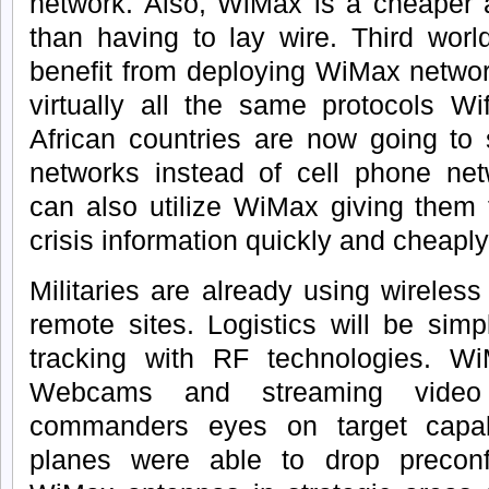
network. Also, WiMax is a cheaper a
than having to lay wire. Third world
benefit from deploying WiMax netwo
virtually all the same protocols Wi
African countries are now going to
networks instead of cell phone net
can also utilize WiMax giving them th
crisis information quickly and cheaply
Militaries are already using wireles
remote sites. Logistics will be simp
tracking with RF technologies. W
Webcams and streaming video
commanders eyes on target capabi
planes were able to drop preconf