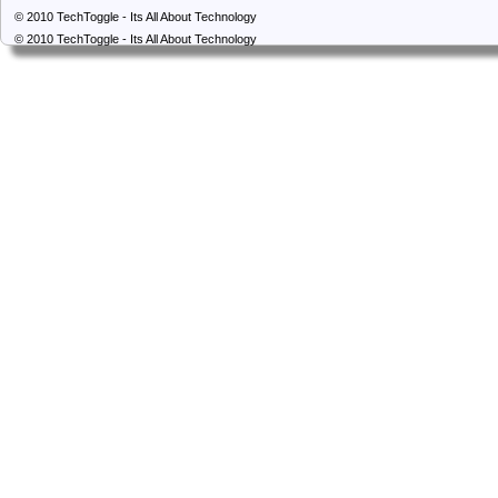
© 2010
TechToggle - Its All About Technology
© 2010
TechToggle - Its All About Technology