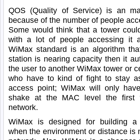
QOS (Quality of Service) is an m
because of the number of people acce
Some would think that a tower coul
with a lot of people accessing it a
WiMax standard is an algorithm tha
station is nearing capacity then it aut
the user to another WiMax tower or cel
who have to kind of fight to stay a
access point; WiMax will only have
shake at the MAC level the first
network.
WiMax is designed for building a n
when the environment or distance is n