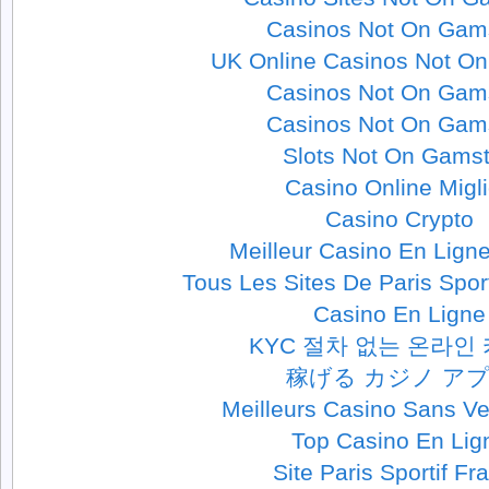
Casinos Not On Gam
UK Online Casinos Not O
Casinos Not On Gam
Casinos Not On Gam
Slots Not On Gams
Casino Online Migli
Casino Crypto
Meilleur Casino En Lign
Tous Les Sites De Paris Spor
Casino En Ligne
KYC 절차 없는 온라인
稼げる カジノ ア
Meilleurs Casino Sans Ver
Top Casino En Lig
Site Paris Sportif Fr