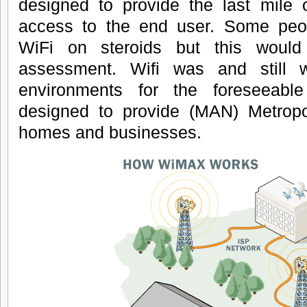
designed to provide the last mile 
access to the end user. Some peo
WiFi on steroids but this woul
assessment. Wifi was and still 
environments for the foreseeabl
designed to provide (MAN) Metropo
homes and businesses.