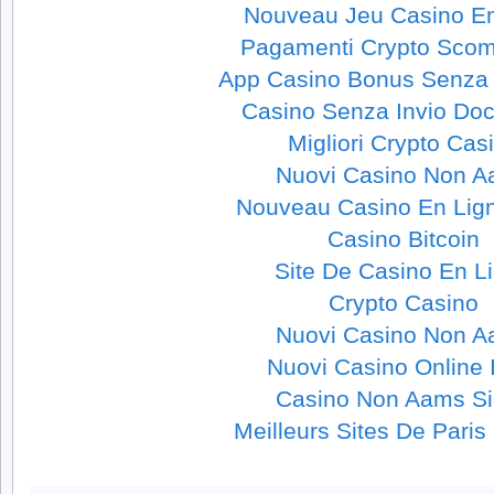
Nouveau Jeu Casino En
Pagamenti Crypto Sco
App Casino Bonus Senza 
Casino Senza Invio Do
Migliori Crypto Cas
Nuovi Casino Non 
Nouveau Casino En Lig
Casino Bitcoin
Site De Casino En L
Crypto Casino
Nuovi Casino Non 
Nuovi Casino Online I
Casino Non Aams Si
Meilleurs Sites De Paris 