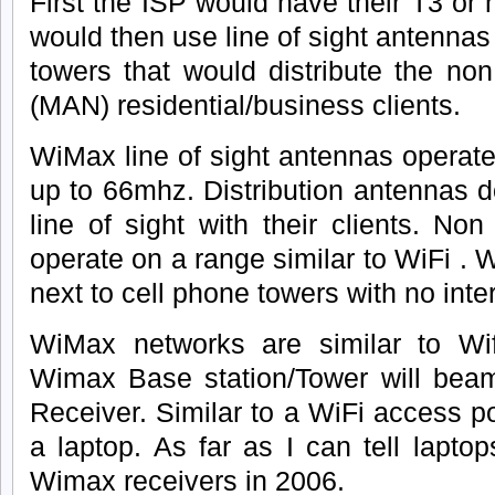
First the ISP would have their T3 or
would then use line of sight antennas
towers that would distribute the non 
(MAN) residential/business clients.
WiMax line of sight antennas operate
up to 66mhz. Distribution antennas d
line of sight with their clients. Non
operate on a range similar to WiFi . 
next to cell phone towers with no inte
WiMax networks are similar to Wi
Wimax Base station/Tower will bea
Receiver. Similar to a WiFi access po
a laptop. As far as I can tell laptop
Wimax receivers in 2006.