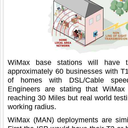
WiMax base stations will have th
approximately 60 businesses with T
of homes with DSL/Cable speed
Engineers are stating that WiMax 
reaching 30 Miles but real world tes
working radius.
WiMax (MAN) deployments are simil