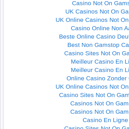
Casino Not On Gam
UK Casinos Not On G
UK Online Casinos Not O
Casino Online Non 
Beste Online Casino Deu
Best Non Gamstop Ca
Casino Sites Not On G
Meilleur Casino En L
Meilleur Casino En L
Online Casino Zonder
UK Online Casinos Not O
Casino Sites Not On Ga
Casinos Not On Gam
Casinos Not On Gam
Casino En Ligne
Casino Sites Not On G