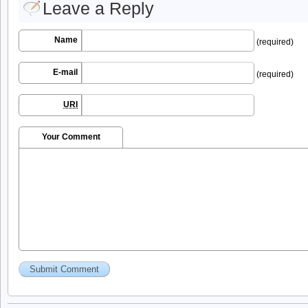
Leave a Reply
Name
(required)
E-mail
(required)
URI
Your Comment