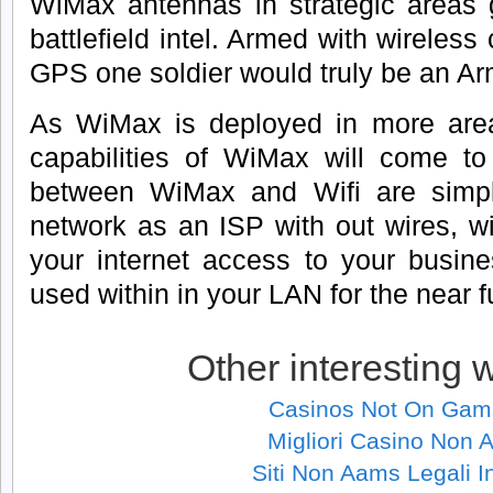
WiMax antennas in strategic areas g
battlefield intel. Armed with wireles
GPS one soldier would truly be an Ar
As WiMax is deployed in more areas
capabilities of WiMax will come to 
between WiMax and Wifi are simp
network as an ISP with out wires, wi
your internet access to your busine
used within in your LAN for the near f
Other interesting 
Casinos Not On Gam
Migliori Casino Non
Siti Non Aams Legali In