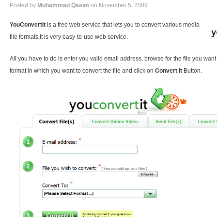
Posted by
Muhammad Qasim
on November 5, 2009
YouConvertIt
is a free web service that lets you to convert various media
file formats.It is very easy-to-use web service.
All you have to do is enter you valid email address, browse for the file you want
format in which you want to convert the file and click on
Convert It
Button.