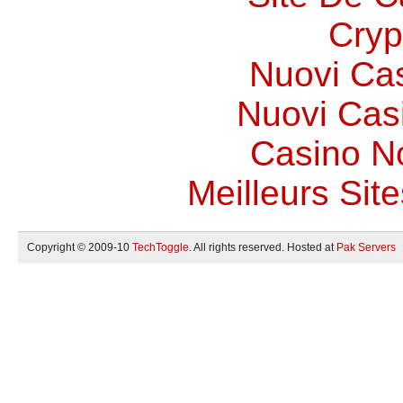
Cryp
Nuovi Ca
Nuovi Casi
Casino N
Meilleurs Site
Copyright © 2009-10
TechToggle
. All rights reserved. Hosted at
Pak Servers