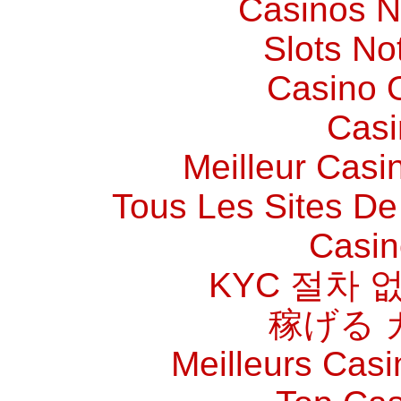
Casinos 
Slots N
Casino O
Casi
Meilleur Casi
Tous Les Sites De 
Casin
KYC 절차 
稼げる 
Meilleurs Casi