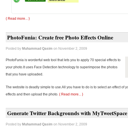
{ Read more... }
PhotoFunia: Create free Photo Effects Online
Posted by
Muhammad Qasim
on November 2, 2009
PhotoFunia is worderful web tool that lets you to apply 70 special effects to
your photo.It uses Face Detection technology to superimpose the photos
that you have uploaded.
The website is deadly simple to use.All you have to do is to select an effect of y
effects and then upload the photo.
{ Read more... }
Generate Twitter Backgrounds with MyTweetSpace
Posted by
Muhammad Qasim
on November 2, 2009