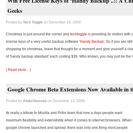
Win Free License Keys of ‘Handy Backup’..!! A Chr
Geeks
Posted by
Tech Toggle
on December 18, 2009
Christmas is just around the corner and
techtoggle
is providing its visitors with
license keys of a very useful backup software
'Handy Backup'.
So if you are stil
shopping for christmas, leave that thought for a moment and give yourself a cha
of 'handy backup standard' each costing $39. Who knows, you may just be the 
{ Read more... }
Google Chrome Beta Extensions Now Available in t
Posted by
Abdul Haseeb
on December 13, 2009
Its really a tribute to Mozilla and Firfox team that now a days people want
maximum flexibility and extensibility when it comes to internet browsers. When
google chrome launched and spread, there was only one thing most people