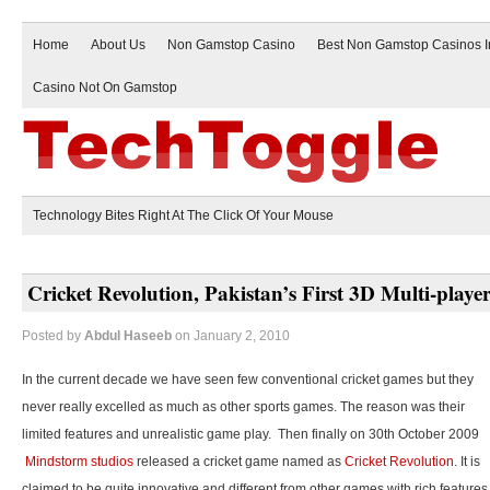
Home
About Us
Non Gamstop Casino
Best Non Gamstop Casinos 
Casino Not On Gamstop
Technology Bites Right At The Click Of Your Mouse
Cricket Revolution, Pakistan’s First 3D Multi-play
Posted by
Abdul Haseeb
on January 2, 2010
In the current decade we have seen few conventional cricket games but they
never really excelled as much as other sports games. The reason was their
limited features and unrealistic game play. Then finally on 30th October 2009
Mindstorm studios
released a cricket game named as
Cricket Revolution
. It is
claimed to be quite innovative and different from other games with rich features