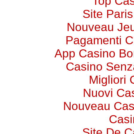
Top Cas
Site Paris
Nouveau Jeu
Pagamenti 
App Casino Bo
Casino Senz
Migliori
Nuovi Ca
Nouveau Cas
Casi
Site De C