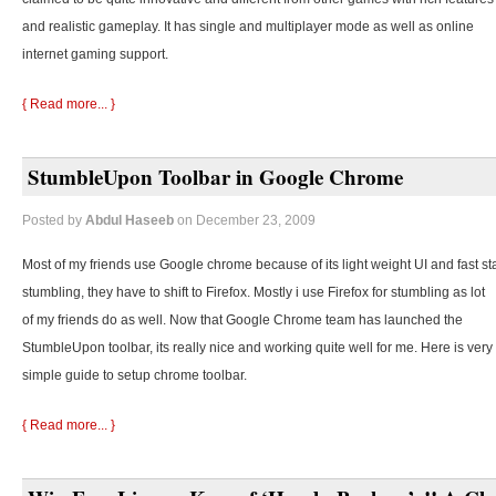
and realistic gameplay. It has single and multiplayer mode as well as online
internet gaming support.
{ Read more... }
StumbleUpon Toolbar in Google Chrome
Posted by
Abdul Haseeb
on December 23, 2009
Most of my friends use Google chrome because of its light weight UI and fast st
stumbling, they
have to shift to Firefox. Mostly i use Firefox for stumbling as lot
of my friends do as well. Now that Google Chrome team has launched the
StumbleUpon toolbar, its really nice and working quite well for me. Here is very
simple guide to setup chrome toolbar.
{ Read more... }