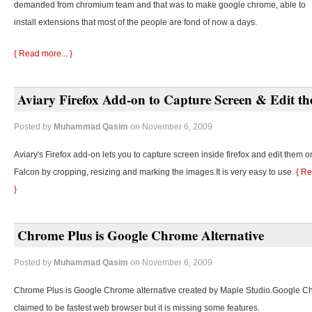
demanded from chromium team and that was to make google chrome, able to
install extensions that most of the people are fond of now a days.
{ Read more... }
Aviary Firefox Add-on to Capture Screen & Edit t
Posted by
Muhammad Qasim
on November 6, 2009
Aviary's Firefox add-on lets you to capture screen inside firefox and edit them o
Falcon by cropping, resizing and marking the images.It is very easy to use.
{ Re
}
Chrome Plus is Google Chrome Alternative
Posted by
Muhammad Qasim
on November 6, 2009
Chrome Plus is Google Chrome alternative created by Maple Studio.Google C
claimed to be fastest web browser but it is missing some features.