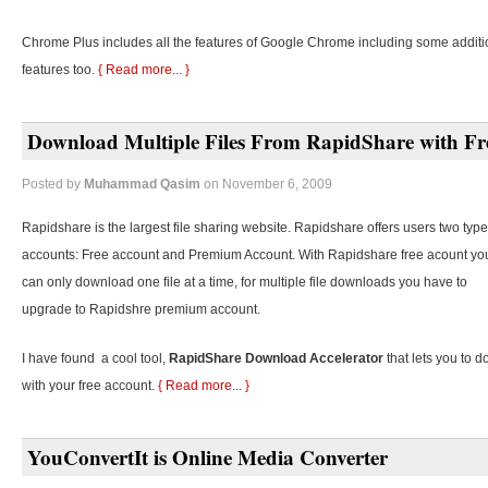
Chrome Plus includes all the features of Google Chrome including some additi
features too.
{ Read more... }
Download Multiple Files From RapidShare with Fr
Posted by
Muhammad Qasim
on November 6, 2009
Rapidshare is the largest file sharing website. Rapidshare offers users two type
accounts: Free account and Premium Account. With Rapidshare free acount yo
can only download one file at a time, for multiple file downloads you have to
upgrade to Rapidshre premium account.
I have found a cool tool,
RapidShare Download Accelerator
that lets you to d
with your free account.
{ Read more... }
YouConvertIt is Online Media Converter