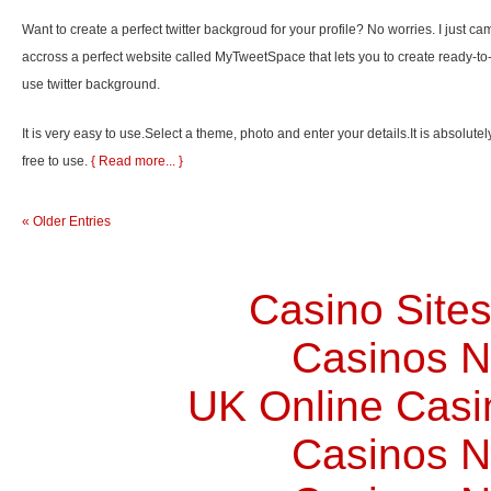
Want to create a perfect twitter backgroud for your profile? No worries. I just ca
accross a perfect website called MyTweetSpace that lets you to create ready-to
use twitter background.
It is very easy to use.Select a theme, photo and enter your details.It is absolutel
free to use.
{ Read more... }
« Older Entries
Casino Site
Casinos 
UK Online Cas
Casinos 