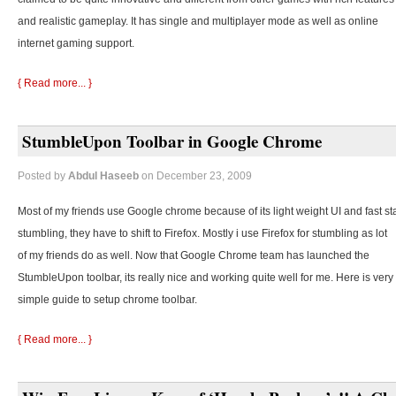
and realistic gameplay. It has single and multiplayer mode as well as online
internet gaming support.
{ Read more... }
StumbleUpon Toolbar in Google Chrome
Posted by
Abdul Haseeb
on December 23, 2009
Most of my friends use Google chrome because of its light weight UI and fast st
stumbling, they
have to shift to Firefox. Mostly i use Firefox for stumbling as lot
of my friends do as well. Now that Google Chrome team has launched the
StumbleUpon toolbar, its really nice and working quite well for me. Here is very
simple guide to setup chrome toolbar.
{ Read more... }