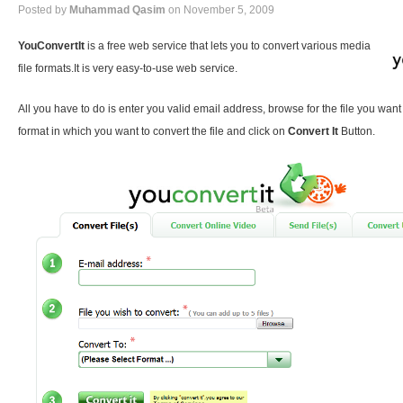
Posted by
Muhammad Qasim
on November 5, 2009
YouConvertIt
is a free web service that lets you to convert various media
file formats.It is very easy-to-use web service.
All you have to do is enter you valid email address, browse for the file you want
format in which you want to convert the file and click on
Convert It
Button.