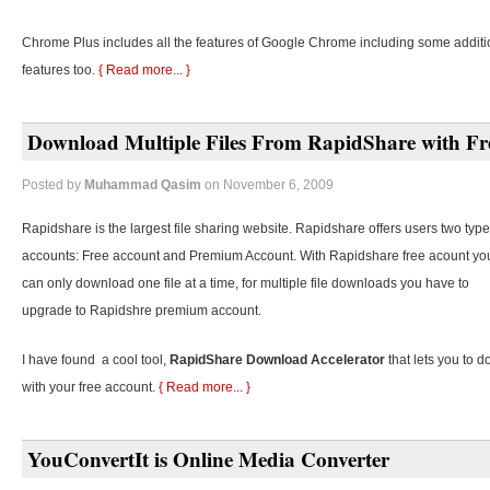
Chrome Plus includes all the features of Google Chrome including some additi
features too.
{ Read more... }
Download Multiple Files From RapidShare with Fr
Posted by
Muhammad Qasim
on November 6, 2009
Rapidshare is the largest file sharing website. Rapidshare offers users two type
accounts: Free account and Premium Account. With Rapidshare free acount yo
can only download one file at a time, for multiple file downloads you have to
upgrade to Rapidshre premium account.
I have found a cool tool,
RapidShare Download Accelerator
that lets you to d
with your free account.
{ Read more... }
YouConvertIt is Online Media Converter