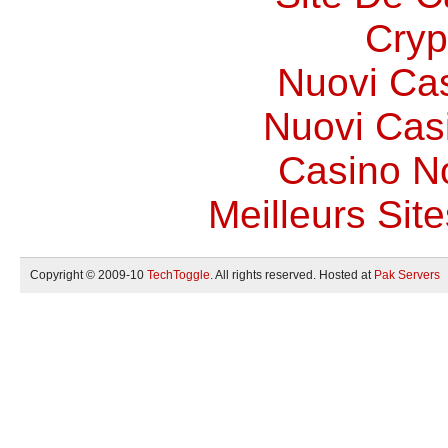
Cryp
Nuovi Ca
Nuovi Casi
Casino N
Meilleurs Site
Copyright © 2009-10
TechToggle
. All rights reserved. Hosted at
Pak Servers