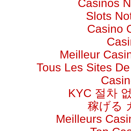
Casinos 
Slots N
Casino O
Casi
Meilleur Casi
Tous Les Sites De 
Casin
KYC 절차 
稼げる 
Meilleurs Casi