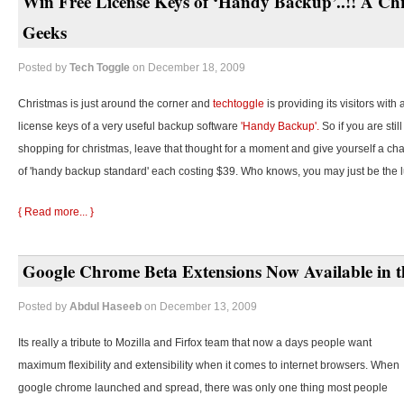
Win Free License Keys of ‘Handy Backup’..!! A Chr
Geeks
Posted by
Tech Toggle
on December 18, 2009
Christmas is just around the corner and
techtoggle
is providing its visitors with
license keys of a very useful backup software
'Handy Backup'.
So if you are stil
shopping for christmas, leave that thought for a moment and give yourself a cha
of 'handy backup standard' each costing $39. Who knows, you may just be the 
{ Read more... }
Google Chrome Beta Extensions Now Available in t
Posted by
Abdul Haseeb
on December 13, 2009
Its really a tribute to Mozilla and Firfox team that now a days people want
maximum flexibility and extensibility when it comes to internet browsers. When
google chrome launched and spread, there was only one thing most people