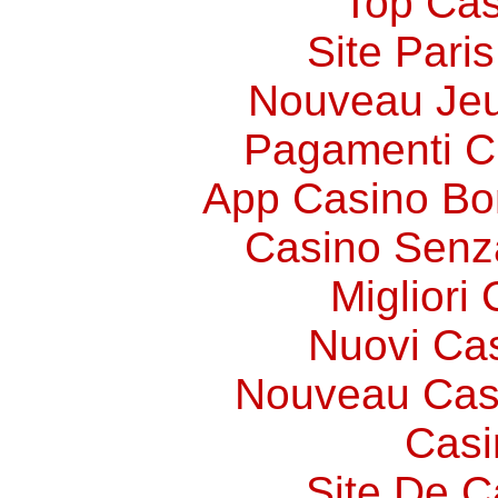
Top Cas
Site Paris
Nouveau Jeu
Pagamenti 
App Casino Bo
Casino Senz
Migliori
Nuovi Ca
Nouveau Cas
Casi
Site De C