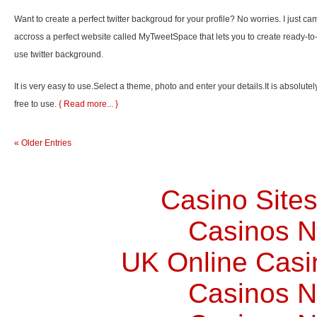
Want to create a perfect twitter backgroud for your profile? No worries. I just ca
accross a perfect website called MyTweetSpace that lets you to create ready-to
use twitter background.
It is very easy to use.Select a theme, photo and enter your details.It is absolutel
free to use.
{ Read more... }
« Older Entries
Casino Site
Casinos 
UK Online Cas
Casinos 