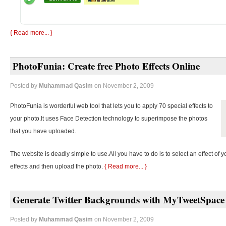
{ Read more... }
PhotoFunia: Create free Photo Effects Online
Posted by
Muhammad Qasim
on November 2, 2009
PhotoFunia is worderful web tool that lets you to apply 70 special effects to
your photo.It uses Face Detection technology to superimpose the photos
that you have uploaded.
The website is deadly simple to use.All you have to do is to select an effect of y
effects and then upload the photo.
{ Read more... }
Generate Twitter Backgrounds with MyTweetSpace
Posted by
Muhammad Qasim
on November 2, 2009