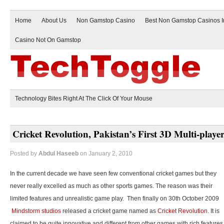
Home
About Us
Non Gamstop Casino
Best Non Gamstop Casinos 
Casino Not On Gamstop
Technology Bites Right At The Click Of Your Mouse
Cricket Revolution, Pakistan’s First 3D Multi-play
Posted by
Abdul Haseeb
on January 2, 2010
In the current decade we have seen few conventional cricket games but they
never really excelled as much as other sports games. The reason was their
limited features and unrealistic game play. Then finally on 30th October 2009
Mindstorm studios
released a cricket game named as
Cricket Revolution
. It is
claimed to be quite innovative and different from other games with rich features