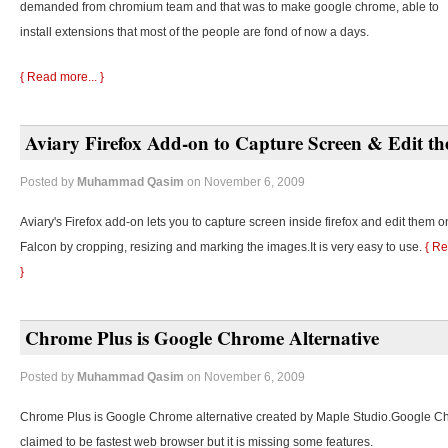
demanded from chromium team and that was to make google chrome, able to
install extensions that most of the people are fond of now a days.
{ Read more... }
Aviary Firefox Add-on to Capture Screen & Edit t
Posted by
Muhammad Qasim
on November 6, 2009
Aviary's Firefox add-on lets you to capture screen inside firefox and edit them o
Falcon by cropping, resizing and marking the images.It is very easy to use.
{ Re
}
Chrome Plus is Google Chrome Alternative
Posted by
Muhammad Qasim
on November 6, 2009
Chrome Plus is Google Chrome alternative created by Maple Studio.Google C
claimed to be fastest web browser but it is missing some features.