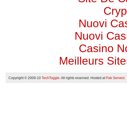
Cryp
Nuovi Ca
Nuovi Casi
Casino N
Meilleurs Site
Copyright © 2009-10
TechToggle
. All rights reserved. Hosted at
Pak Servers