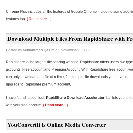
Chrome Plus includes all the features of Google Chrome including some additi
features too.
{ Read more... }
Download Multiple Files From RapidShare with Fr
Posted by
Muhammad Qasim
on November 6, 2009
Rapidshare is the largest file sharing website. Rapidshare offers users two type
accounts: Free account and Premium Account. With Rapidshare free acount yo
can only download one file at a time, for multiple file downloads you have to
upgrade to Rapidshre premium account.
I have found a cool tool,
RapidShare Download Accelerator
that lets you to d
with your free account.
{ Read more... }
YouConvertIt is Online Media Converter