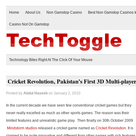
Home
About Us
Non Gamstop Casino
Best Non Gamstop Casinos 
Casino Not On Gamstop
Technology Bites Right At The Click Of Your Mouse
Cricket Revolution, Pakistan’s First 3D Multi-play
Posted by
Abdul Haseeb
on January 2, 2010
In the current decade we have seen few conventional cricket games but they
never really excelled as much as other sports games. The reason was their
limited features and unrealistic game play. Then finally on 30th October 2009
Mindstorm studios
released a cricket game named as
Cricket Revolution
. It is
claimed to be quite innovative and different from other games with rich features