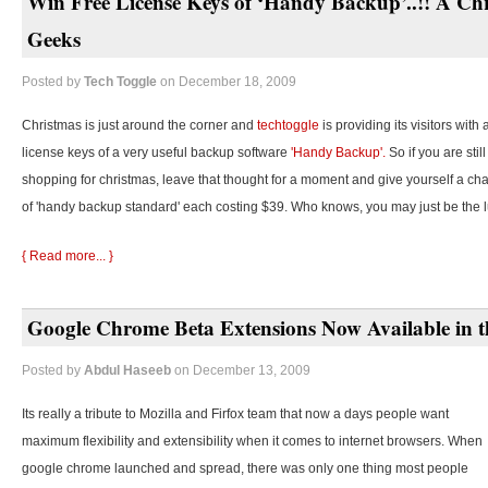
Win Free License Keys of ‘Handy Backup’..!! A Chr
Geeks
Posted by
Tech Toggle
on December 18, 2009
Christmas is just around the corner and
techtoggle
is providing its visitors with
license keys of a very useful backup software
'Handy Backup'.
So if you are stil
shopping for christmas, leave that thought for a moment and give yourself a cha
of 'handy backup standard' each costing $39. Who knows, you may just be the 
{ Read more... }
Google Chrome Beta Extensions Now Available in t
Posted by
Abdul Haseeb
on December 13, 2009
Its really a tribute to Mozilla and Firfox team that now a days people want
maximum flexibility and extensibility when it comes to internet browsers. When
google chrome launched and spread, there was only one thing most people