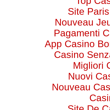
Top Cas
Site Paris
Nouveau Jeu
Pagamenti 
App Casino Bo
Casino Senz
Migliori
Nuovi Ca
Nouveau Cas
Casi
Site De C