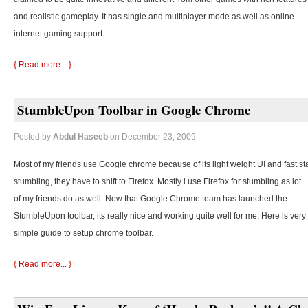
and realistic gameplay. It has single and multiplayer mode as well as online
internet gaming support.
{ Read more... }
StumbleUpon Toolbar in Google Chrome
Posted by
Abdul Haseeb
on December 23, 2009
Most of my friends use Google chrome because of its light weight UI and fast st
stumbling, they
have to shift to Firefox. Mostly i use Firefox for stumbling as lot
of my friends do as well. Now that Google Chrome team has launched the
StumbleUpon toolbar, its really nice and working quite well for me. Here is very
simple guide to setup chrome toolbar.
{ Read more... }