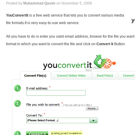
Posted by
Muhammad Qasim
on November 5, 2009
YouConvertIt
is a free web service that lets you to convert various media
file formats.It is very easy-to-use web service.
All you have to do is enter you valid email address, browse for the file you want
format in which you want to convert the file and click on
Convert It
Button.