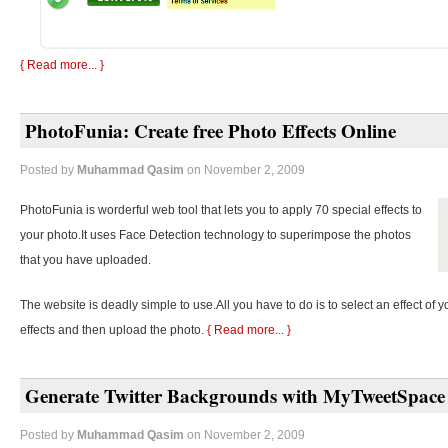
{ Read more... }
PhotoFunia: Create free Photo Effects Online
Posted by
Muhammad Qasim
on November 2, 2009
PhotoFunia is worderful web tool that lets you to apply 70 special effects to
your photo.It uses Face Detection technology to superimpose the photos
that you have uploaded.
The website is deadly simple to use.All you have to do is to select an effect of y
effects and then upload the photo.
{ Read more... }
Generate Twitter Backgrounds with MyTweetSpace
Posted by
Muhammad Qasim
on November 2, 2009