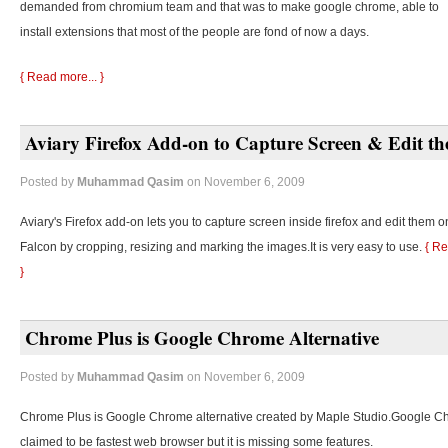
demanded from chromium team and that was to make google chrome, able to
install extensions that most of the people are fond of now a days.
{ Read more... }
Aviary Firefox Add-on to Capture Screen & Edit t
Posted by
Muhammad Qasim
on November 6, 2009
Aviary's Firefox add-on lets you to capture screen inside firefox and edit them o
Falcon by cropping, resizing and marking the images.It is very easy to use.
{ Re
}
Chrome Plus is Google Chrome Alternative
Posted by
Muhammad Qasim
on November 6, 2009
Chrome Plus is Google Chrome alternative created by Maple Studio.Google C
claimed to be fastest web browser but it is missing some features.