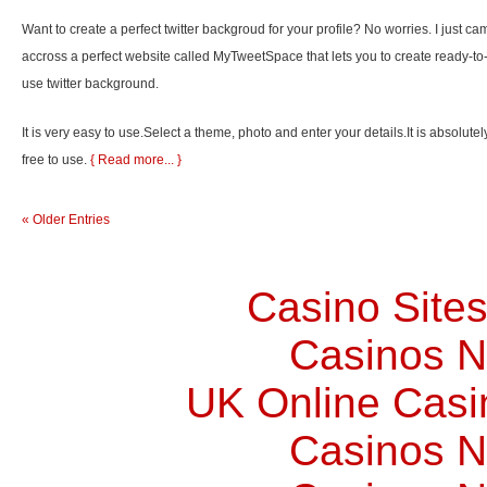
Want to create a perfect twitter backgroud for your profile? No worries. I just ca
accross a perfect website called MyTweetSpace that lets you to create ready-to
use twitter background.
It is very easy to use.Select a theme, photo and enter your details.It is absolutel
free to use.
{ Read more... }
« Older Entries
Casino Site
Casinos 
UK Online Cas
Casinos 