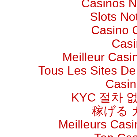
Casinos 
Slots N
Casino O
Casi
Meilleur Casi
Tous Les Sites De 
Casin
KYC 절차 
稼げる 
Meilleurs Casi