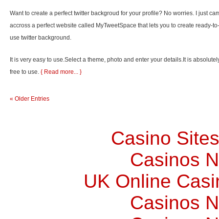
Want to create a perfect twitter backgroud for your profile? No worries. I just ca
accross a perfect website called MyTweetSpace that lets you to create ready-to
use twitter background.
It is very easy to use.Select a theme, photo and enter your details.It is absolutel
free to use.
{ Read more... }
« Older Entries
Casino Site
Casinos 
UK Online Cas
Casinos 