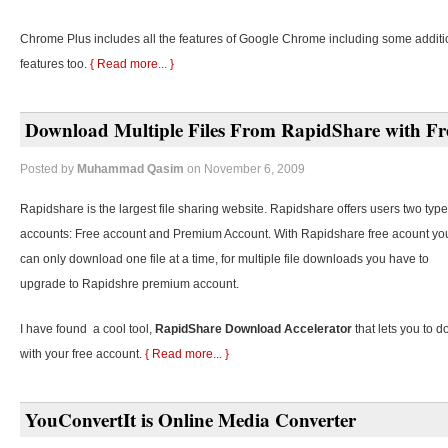
Chrome Plus includes all the features of Google Chrome including some additi
features too.
{ Read more... }
Download Multiple Files From RapidShare with Fr
Posted by
Muhammad Qasim
on November 6, 2009
Rapidshare is the largest file sharing website. Rapidshare offers users two type
accounts: Free account and Premium Account. With Rapidshare free acount yo
can only download one file at a time, for multiple file downloads you have to
upgrade to Rapidshre premium account.
I have found a cool tool,
RapidShare Download Accelerator
that lets you to d
with your free account.
{ Read more... }
YouConvertIt is Online Media Converter