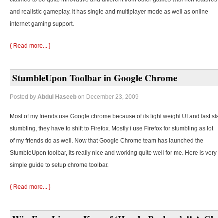
and realistic gameplay. It has single and multiplayer mode as well as online
internet gaming support.
{ Read more... }
StumbleUpon Toolbar in Google Chrome
Posted by
Abdul Haseeb
on December 23, 2009
Most of my friends use Google chrome because of its light weight UI and fast st
stumbling, they
have to shift to Firefox. Mostly i use Firefox for stumbling as lot
of my friends do as well. Now that Google Chrome team has launched the
StumbleUpon toolbar, its really nice and working quite well for me. Here is very
simple guide to setup chrome toolbar.
{ Read more... }