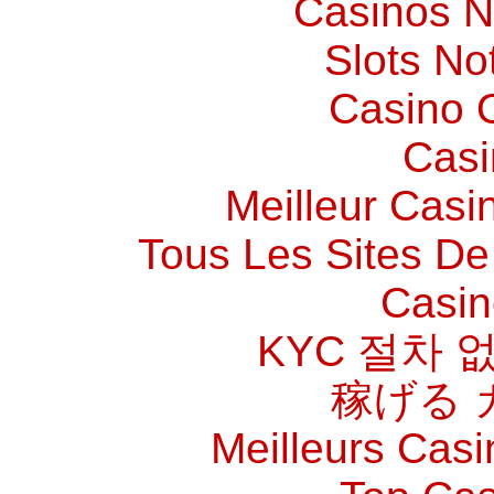
Casinos 
Slots N
Casino O
Casi
Meilleur Casi
Tous Les Sites De 
Casin
KYC 절차 
稼げる 
Meilleurs Casi