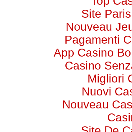
Top Cas
Site Paris
Nouveau Jeu
Pagamenti 
App Casino Bo
Casino Senz
Migliori
Nuovi Ca
Nouveau Cas
Casi
Site De C