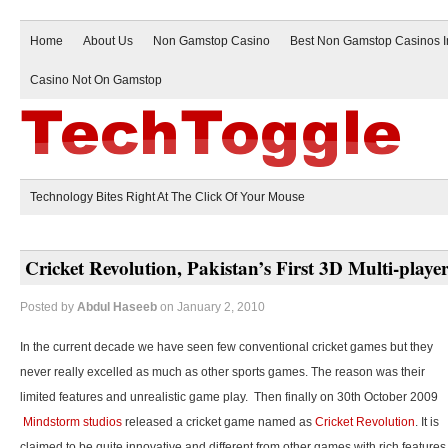
Home
About Us
Non Gamstop Casino
Best Non Gamstop Casinos 
Casino Not On Gamstop
Technology Bites Right At The Click Of Your Mouse
Cricket Revolution, Pakistan’s First 3D Multi-play
Posted by
Abdul Haseeb
on January 2, 2010
In the current decade we have seen few conventional cricket games but they
never really excelled as much as other sports games. The reason was their
limited features and unrealistic game play. Then finally on 30th October 2009
Mindstorm studios
released a cricket game named as
Cricket Revolution
. It is
claimed to be quite innovative and different from other games with rich features