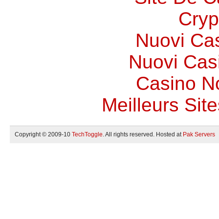
Cryp
Nuovi Ca
Nuovi Casi
Casino N
Meilleurs Site
Copyright © 2009-10
TechToggle
. All rights reserved. Hosted at
Pak Servers