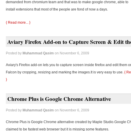
demanded from chromium team and that was to make google chrome, able to
install extensions that most of the people are fond of now a days.
{ Read more... }
Aviary Firefox Add-on to Capture Screen & Edit t
Posted by
Muhammad Qasim
on November 6, 2009
Aviary's Firefox add-on lets you to capture screen inside firefox and edit them o
Falcon by cropping, resizing and marking the images.It is very easy to use.
{ Re
}
Chrome Plus is Google Chrome Alternative
Posted by
Muhammad Qasim
on November 6, 2009
Chrome Plus is Google Chrome alternative created by Maple Studio.Google C
claimed to be fastest web browser but it is missing some features.