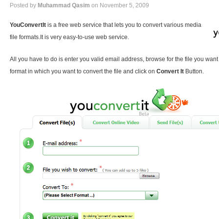
Posted by
Muhammad Qasim
on November 5, 2009
YouConvertIt
is a free web service that lets you to convert various media
file formats.It is very easy-to-use web service.
All you have to do is enter you valid email address, browse for the file you want
format in which you want to convert the file and click on
Convert It
Button.