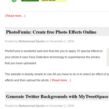
{ Read more... }
PhotoFunia: Create free Photo Effects Online
Posted by
Muhammad Qasim
on November 2, 2009
PhotoFunia is worderful web tool that lets you to apply 70 special effects to
your photo.It uses Face Detection technology to superimpose the photos
that you have uploaded.
The website is deadly simple to use.All you have to do is to select an effect of y
effects and then upload the photo.
{ Read more... }
Generate Twitter Backgrounds with MyTweetSpace
Posted by
Muhammad Qasim
on November 2, 2009