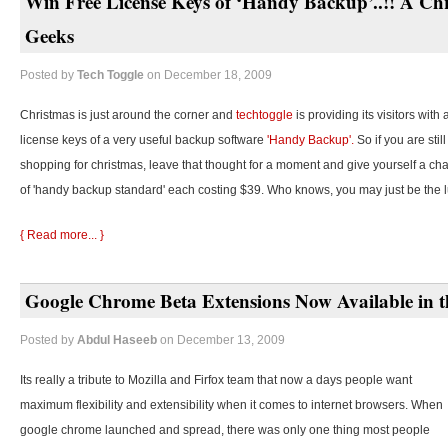
Win Free License Keys of ‘Handy Backup’..!! A Chr
Geeks
Posted by
Tech Toggle
on December 18, 2009
Christmas is just around the corner and
techtoggle
is providing its visitors with
license keys of a very useful backup software
'Handy Backup'.
So if you are stil
shopping for christmas, leave that thought for a moment and give yourself a cha
of 'handy backup standard' each costing $39. Who knows, you may just be the 
{ Read more... }
Google Chrome Beta Extensions Now Available in t
Posted by
Abdul Haseeb
on December 13, 2009
Its really a tribute to Mozilla and Firfox team that now a days people want
maximum flexibility and extensibility when it comes to internet browsers. When
google chrome launched and spread, there was only one thing most people