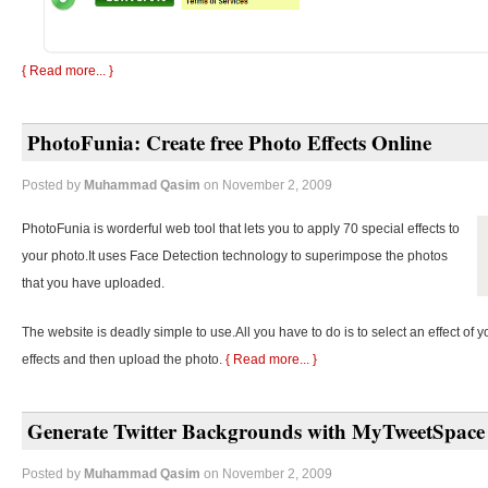
{ Read more... }
PhotoFunia: Create free Photo Effects Online
Posted by
Muhammad Qasim
on November 2, 2009
PhotoFunia is worderful web tool that lets you to apply 70 special effects to
your photo.It uses Face Detection technology to superimpose the photos
that you have uploaded.
The website is deadly simple to use.All you have to do is to select an effect of y
effects and then upload the photo.
{ Read more... }
Generate Twitter Backgrounds with MyTweetSpace
Posted by
Muhammad Qasim
on November 2, 2009