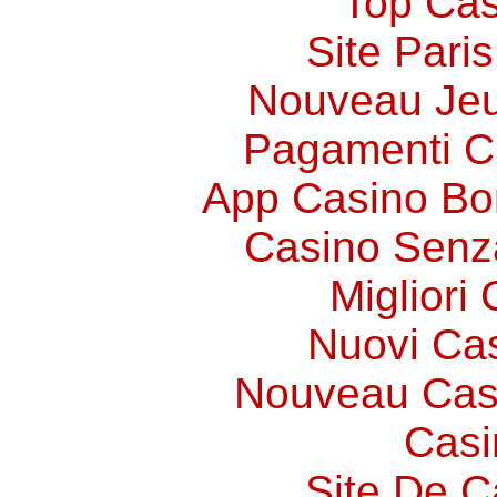
Top Cas
Site Paris
Nouveau Jeu
Pagamenti 
App Casino Bo
Casino Senz
Migliori
Nuovi Ca
Nouveau Cas
Casi
Site De C