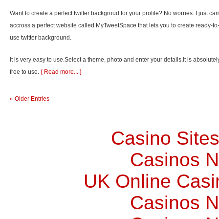
Want to create a perfect twitter backgroud for your profile? No worries. I just ca
accross a perfect website called MyTweetSpace that lets you to create ready-to
use twitter background.
It is very easy to use.Select a theme, photo and enter your details.It is absolutel
free to use.
{ Read more... }
« Older Entries
Casino Site
Casinos 
UK Online Cas
Casinos 