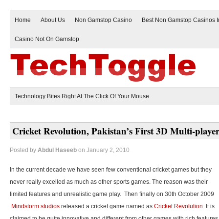
Home
About Us
Non Gamstop Casino
Best Non Gamstop Casinos 
Casino Not On Gamstop
Technology Bites Right At The Click Of Your Mouse
Cricket Revolution, Pakistan’s First 3D Multi-play
Posted by
Abdul Haseeb
on January 2, 2010
In the current decade we have seen few conventional cricket games but they
never really excelled as much as other sports games. The reason was their
limited features and unrealistic game play. Then finally on 30th October 2009
Mindstorm studios
released a cricket game named as
Cricket Revolution
. It is
claimed to be quite innovative and different from other games with rich features