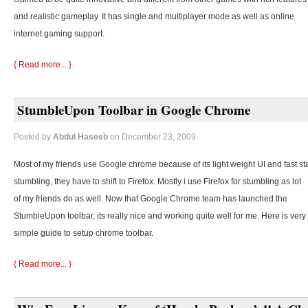
and realistic gameplay. It has single and multiplayer mode as well as online
internet gaming support.
{ Read more... }
StumbleUpon Toolbar in Google Chrome
Posted by
Abdul Haseeb
on December 23, 2009
Most of my friends use Google chrome because of its light weight UI and fast st
stumbling, they
have to shift to Firefox. Mostly i use Firefox for stumbling as lot
of my friends do as well. Now that Google Chrome team has launched the
StumbleUpon toolbar, its really nice and working quite well for me. Here is very
simple guide to setup chrome toolbar.
{ Read more... }