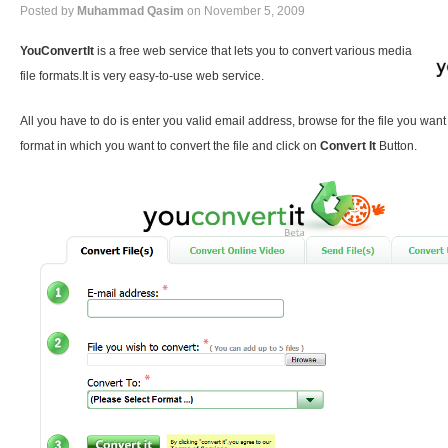
Posted by
Muhammad Qasim
on November 5, 2009
YouConvertIt
is a free web service that lets you to convert various media
file formats.It is very easy-to-use web service.
All you have to do is enter you valid email address, browse for the file you want
format in which you want to convert the file and click on
Convert It
Button.