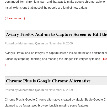
demanded from chromium team and that was to make google chrome, able to
install extensions that most of the people are fond of now a days.
{ Read more... }
Aviary Firefox Add-on to Capture Screen & Edit t
Posted by
Muhammad Qasim
on November 6, 2009
Aviary's Firefox add-on lets you to capture screen inside firefox and edit them o
Falcon by cropping, resizing and marking the images.It is very easy to use.
{ Re
}
Chrome Plus is Google Chrome Alternative
Posted by
Muhammad Qasim
on November 6, 2009
Chrome Plus is Google Chrome alternative created by Maple Studio.Google C
claimed to be fastest web browser but it is missing some features.