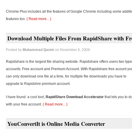
Chrome Plus includes all the features of Google Chrome including some additi
features too.
{ Read more... }
Download Multiple Files From RapidShare with Fr
Posted by
Muhammad Qasim
on November 6, 2009
Rapidshare is the largest file sharing website. Rapidshare offers users two type
accounts: Free account and Premium Account. With Rapidshare free acount yo
can only download one file at a time, for multiple file downloads you have to
upgrade to Rapidshre premium account.
I have found a cool tool,
RapidShare Download Accelerator
that lets you to d
with your free account.
{ Read more... }
YouConvertIt is Online Media Converter