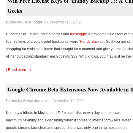
Win Free License Keys of ‘Handy Backup’..!! A Chr
Geeks
Posted by
Tech Toggle
on December 18, 2009
Christmas is just around the corner and
techtoggle
is providing its visitors with
license keys of a very useful backup software
'Handy Backup'.
So if you are stil
shopping for christmas, leave that thought for a moment and give yourself a cha
of 'handy backup standard' each costing $39. Who knows, you may just be the 
{ Read more... }
Google Chrome Beta Extensions Now Available in t
Posted by
Abdul Haseeb
on December 13, 2009
Its really a tribute to Mozilla and Firfox team that now a days people want
maximum flexibility and extensibility when it comes to internet browsers. When
google chrome launched and spread, there was only one thing most people