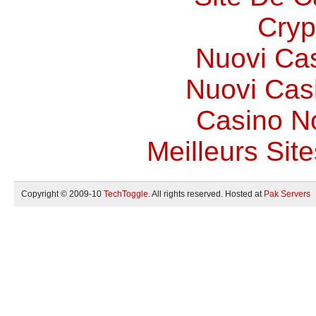
Cryp
Nuovi Ca
Nuovi Casi
Casino N
Meilleurs Site
Copyright © 2009-10
TechToggle
. All rights reserved. Hosted at
Pak Servers