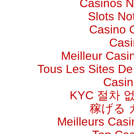
Casinos 
Slots N
Casino O
Casi
Meilleur Casi
Tous Les Sites De 
Casin
KYC 절차 
稼げる 
Meilleurs Casi