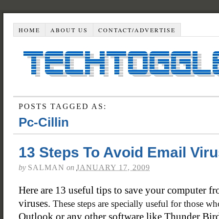
HOME
ABOUT US
CONTACT/ADVERTISE
POSTS TAGGED AS:
Pc-Cillin
13 Steps To Avoid Email Viru
by
SALMAN
on
JANUARY 17, 2009
Here are 13 useful tips to save your computer f
viruses.
These steps are specially useful for those w
Outlook or any other software like Thunder Bird 