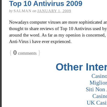
Top 10 Antivirus 2009
by
SALMAN
on
JANUARY 1, 2009
Nowadays computer viruses are more sophisticated an
thought to share reviews of Top 10 Antivirus used by 
around the word. As far as my openion is concerned, 
Anti-Virus i have ever exprienced.
{
0
}
comments
Other Inte
Casin
Miglio
Siti Non 
Casin
UK Casi