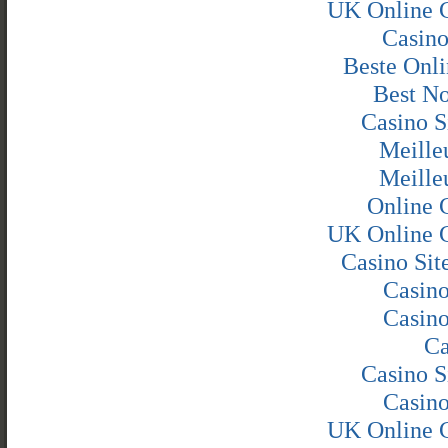
UK Online 
Casin
Beste Onli
Best N
Casino S
Meille
Meille
Online 
UK Online 
Casino Si
Casin
Casin
Ca
Casino S
Casin
UK Online 