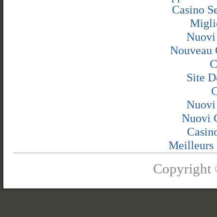
Casino S
Migli
Nuovi
Nouveau 
C
Site D
C
Nuovi
Nuovi C
Casin
Meilleurs 
Copyright