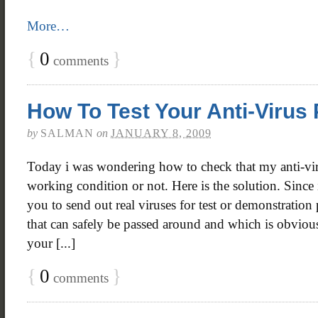
More…
{
0
}
comments
How To Test Your Anti-Virus
by
SALMAN
on
JANUARY 8, 2009
Today i was wondering how to check that my anti-vir
working condition or not. Here is the solution. Since i
you to send out real viruses for test or demonstration
that can safely be passed around and which is obviou
your [...]
{
0
}
comments