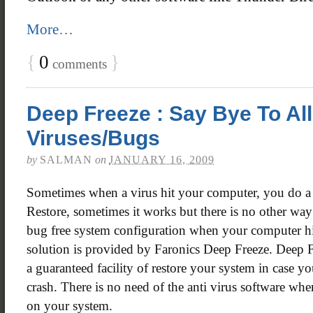
More…
{
0
}
comments
Deep Freeze : Say Bye To All
Viruses/Bugs
by
SALMAN
on
JANUARY 16, 2009
Sometimes when a virus hit your computer, you do
Restore, sometimes it works but there is no other way
bug free system configuration when your computer h
solution is provided by Faronics Deep Freeze. Deep 
a guaranteed facility of restore your system in case y
crash. There is no need of the anti virus software w
on your system.