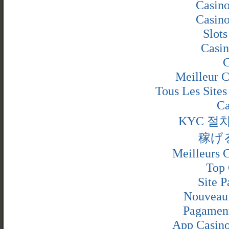
Casin
Casin
Slot
Casin
C
Meilleur C
Tous Les Sites
Ca
KYC 절
稼げ
Meilleurs C
Top 
Site P
Nouveau 
Pagamen
App Casino