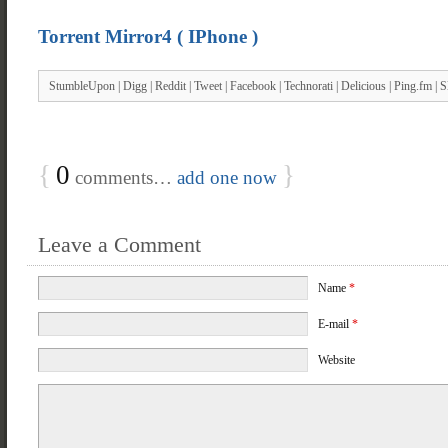
Torrent Mirror4 ( IPhone )
StumbleUpon
|
Digg
|
Reddit
|
Tweet
|
Facebook
|
Technorati
|
Delicious
|
Ping.fm
|
S
{
0
}
comments…
add one now
Leave a Comment
Name
*
E-mail
*
Website