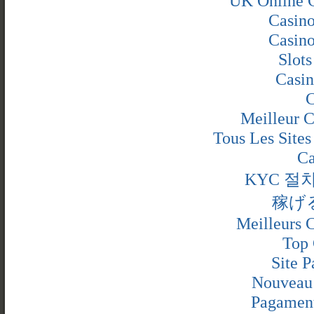
UK Online 
Casin
Casin
Slot
Casin
C
Meilleur C
Tous Les Sites
Ca
KYC 절
稼げ
Meilleurs C
Top 
Site P
Nouveau 
Pagamen