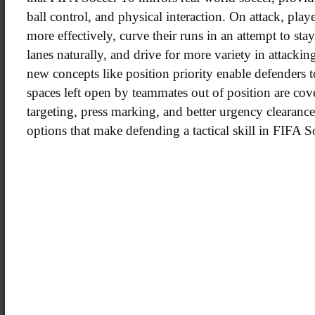
ball control, and physical interaction. On attack, pla
more effectively, curve their runs in an attempt to sta
lanes naturally, and drive for more variety in attacki
new concepts like position priority enable defenders 
spaces left open by teammates out of position are cove
targeting, press marking, and better urgency clearanc
options that make defending a tactical skill in FIFA S