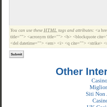
You can use these
HTML
tags and attributes:
<a hre
title=""> <acronym title=""> <b> <blockquote cite
<del datetime=""> <em> <i> <q cite=""> <strike> <
Other Inte
Casin
Miglio
Siti Non 
Casin