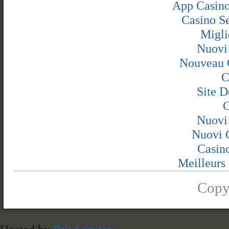
App Casino
Casino S
Migli
Nuovi
Nouveau 
C
Site D
C
Nuovi
Nuovi C
Casin
Meilleurs 
Copy