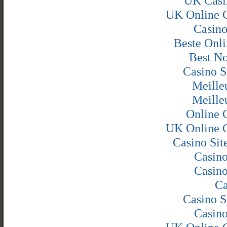
UK Casi
UK Online 
Casin
Beste Onli
Best N
Casino S
Meille
Meille
Online 
UK Online 
Casino Si
Casin
Casin
Ca
Casino S
Casin