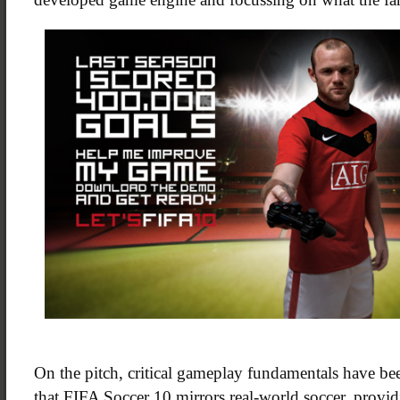
On the pitch, critical gameplay fundamentals have be
that FIFA Soccer 10 mirrors real-world soccer, provi