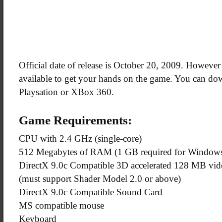
Official date of release is October 20, 2009. Howeve
available to get your hands on the game. You can do
Playsation or XBox 360.
Game Requirements:
CPU with 2.4 GHz (single-core)
512 Megabytes of RAM (1 GB required for Windows
DirectX 9.0c Compatible 3D accelerated 128 MB vide
(must support Shader Model 2.0 or above)
DirectX 9.0c Compatible Sound Card
MS compatible mouse
Keyboard