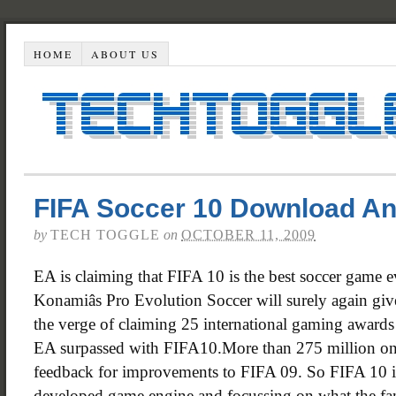
HOME
ABOUT US
FIFA Soccer 10 Download An
by
TECH TOGGLE
on
OCTOBER 11, 2009
EA is claiming that FIFA 10 is the best soccer game e
Konamiâs Pro Evolution Soccer will surely again gi
the verge of claiming 25 international gaming award
EA surpassed with FIFA10.More than 275 million onl
feedback for improvements to FIFA 09. So FIFA 10 i
developed game engine and focussing on what the fan