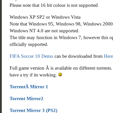
Please note that 16 bit colour is not supported
Windows XP SP2 or Windows Vista
Note that Windows 95, Windows 98, Windows 200
Windows NT 4.0 are not supported.
The title may function in Windows 7, however this op
officially supported.
FIFA Soccer 10 Demo
can be downloaded from
Here
Full game version Â is available on different torrents
have a try if its working.
TorrentÂ Mirror 1
Torrent Mirror2
Torrent Mirror 3 (PS2)