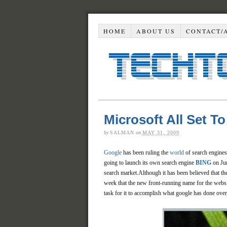
HOME
ABOUT US
CONTACT/
Microsoft All Set 
by
SALMAN
on
MAY 31, 2009
Google
has been ruling the
world
of search engines 
going to launch its own search engine
BING
on Jun
search market.Although it has been believed that th
week that the new front-running name for the websit
task for it to accomplish what google has done over