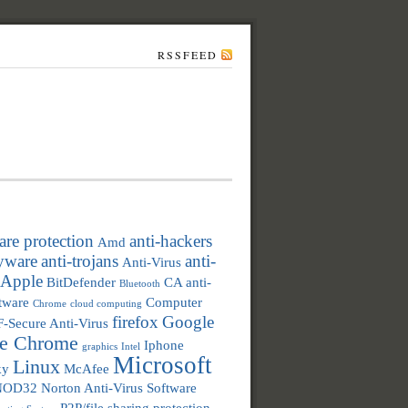
RSSFEED
re protection
anti-hackers
Amd
pyware
anti-trojans
anti-
Anti-Virus
Apple
BitDefender
CA anti-
Bluetooth
ftware
Computer
Chrome
cloud computing
firefox
Google
F-Secure Anti-Virus
e Chrome
Iphone
graphics
Intel
Microsoft
Linux
ky
McAfee
NOD32
Norton Anti-Virus Software
P2P/file sharing protection