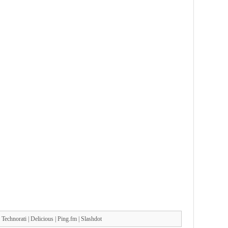
|
Technorati
|
Delicious
|
Ping.fm
|
Slashdot