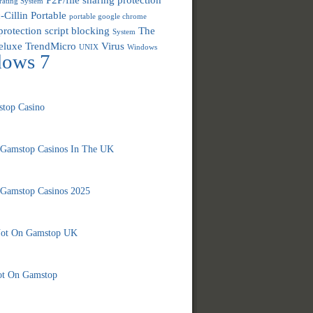
ating System
-Cillin
Portable
portable google chrome
protection
script blocking
The
System
eluxe
TrendMicro
Virus
UNIX
Windows
dows 7
top Casino
 Gamstop Casinos In The UK
 Gamstop Casinos 2025
Not On Gamstop UK
ot On Gamstop