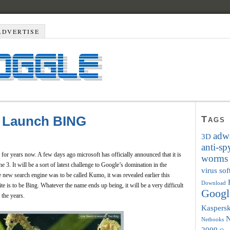
ADVERTISE
To Launch BING
Tags
adwa
3D
anti-s
for years now. A few days ago microsoft has officially announced that it is
worms
e 3. It will be a sort of latest challenge to Google’s domination in the
virus so
e new search engine was to be called Kumo, it was revealed earlier this
Download
e is to be Bing. Whatever the name ends up being, it will be a very difficult
Googl
 the years.
Kaspers
Netbooks
2009