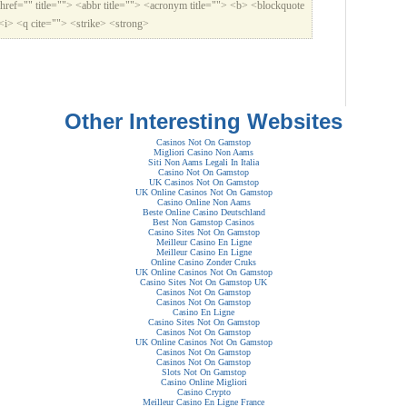
href="" title=""> <abbr title=""> <acronym title=""> <b> <blockquote
<i> <q cite=""> <strike> <strong>
Other Interesting Websites
Casinos Not On Gamstop
Migliori Casino Non Aams
Siti Non Aams Legali In Italia
Casino Not On Gamstop
UK Casinos Not On Gamstop
UK Online Casinos Not On Gamstop
Casino Online Non Aams
Beste Online Casino Deutschland
Best Non Gamstop Casinos
Casino Sites Not On Gamstop
Meilleur Casino En Ligne
Meilleur Casino En Ligne
Online Casino Zonder Cruks
UK Online Casinos Not On Gamstop
Casino Sites Not On Gamstop UK
Casinos Not On Gamstop
Casinos Not On Gamstop
Casino En Ligne
Casino Sites Not On Gamstop
Casinos Not On Gamstop
UK Online Casinos Not On Gamstop
Casinos Not On Gamstop
Casinos Not On Gamstop
Slots Not On Gamstop
Casino Online Migliori
Casino Crypto
Meilleur Casino En Ligne France