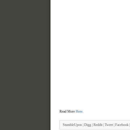
Read More
Here
.
StumbleUpon
|
Digg
|
Reddit
|
Tweet
|
Facebook