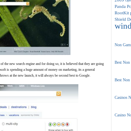
Oper
Panda
Pc
RootKit 
Shield D
win
Non Gams
Best Non
of the new search engine and for doing so, it is believed that they are going
rosoft is spending a huge amount of money on marketing, its a general
rows at the new launch, it will always be second best to Google.
Best Non
Casinos 
Casino N