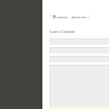
{
0
}
comments…
add one now
Leave a Comment