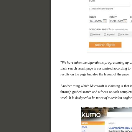
“
We have taken the algorithmic programming up a
Each search result page is customized according to 
results on the page but also the layout of the page.
Another thing which Microsoft is claiming is that i
through guided search and a focus on task completi
week. It is designed to be more of a decision engine