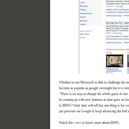
Whether or not Microsoft is able to challenge the m
become as popular as google overnight but it is cer
“
There is no way to change the whole game in one 
be coming up with new features as time goes on but 
to BING? Only time will tell but one thing is for sur
put pressure on Google to keep advancing the ball a
Watch this
video
to know more about BING.