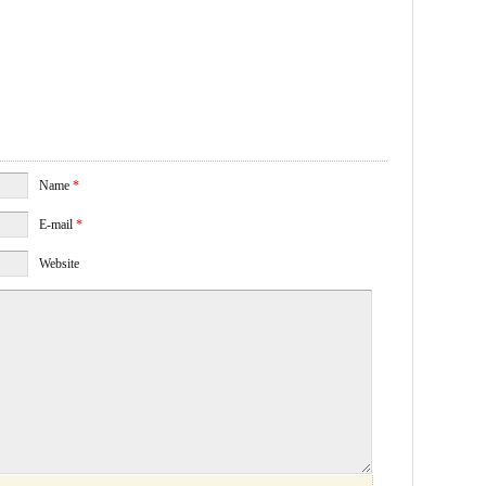
Name
*
E-mail
*
Website