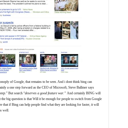
onoply of Google, that remains to be seen. And i dont think bing can
tainly a one step forward as the CEO of Microsoft, Steve Ballmer says
step.
” But search “
deserves a good feature war.”
And certainly BING will
the big question is that Will it be enough for people to switch from Google
e that if Bing can help people find what they are looking for faster, it will
s well.