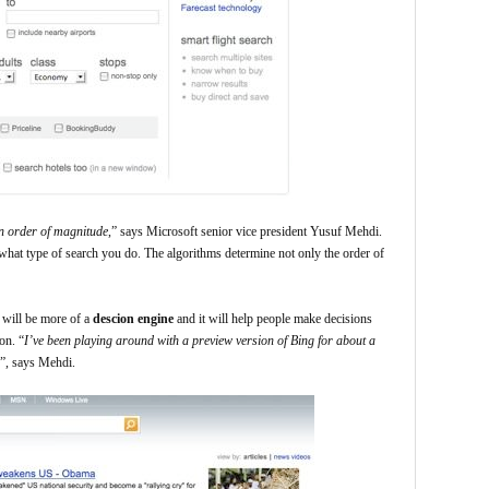
n order of magnitude
,” says Microsoft senior vice president Yusuf Mehdi.
what type of search you do. The algorithms determine not only the order of
t will be more of a
descion engine
and it will help people make decisions
on. “
I’ve been playing around with a preview version of Bing for about a
”, says Mehdi.