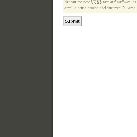
You can use these
HTML
tags and attributes:
<a 
cite=""> <cite> <code> <del datetime=""> <em> 