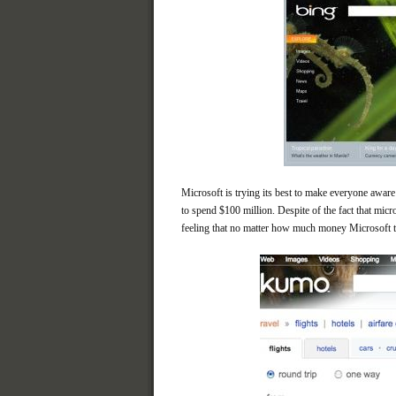
Microsoft is trying its best to make everyone aware 
to spend $100 million. Despite of the fact that mic
feeling that no matter how much money Microsoft th