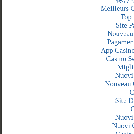
Meilleurs C
Top 
Site P
Nouveau 
Pagamen
App Casino
Casino S
Migli
Nuovi
Nouveau 
C
Site D
C
Nuovi
Nuovi C
Casin