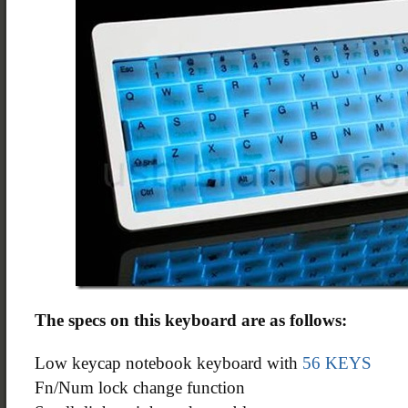
The specs on this keyboard are as follows:
Low keycap notebook keyboard with
56 KEYS
Fn/Num lock change function