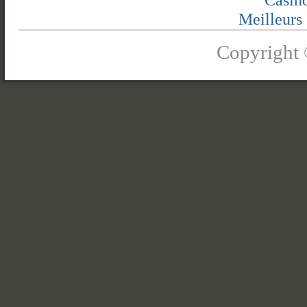
Meilleurs 
Copyright