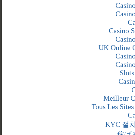
Casin
Casin
Ca
Casino S
Casin
UK Online 
Casin
Casin
Slot
Casin
C
Meilleur C
Tous Les Sites
Ca
KYC 절
稼げ