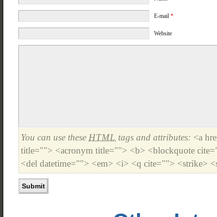
E-mail
*
Website
You can use these
HTML
tags and attributes:
<a hre
title=""> <acronym title=""> <b> <blockquote cite
<del datetime=""> <em> <i> <q cite=""> <strike> <