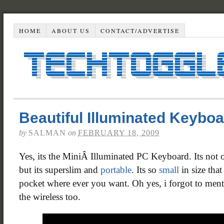
HOME
ABOUT US
CONTACT/ADVERTISE
Beautiful Illuminated Keybo
by
SALMAN
on
FEBRUARY 18, 2009
Yes, its the MiniÂ Illuminated PC Keyboard. Its not o
but its superslim and
portable
. Its so
small
in size that
pocket where ever you want. Oh yes, i forgot to menti
the wireless too.