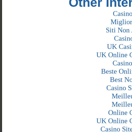
Other Inte
Casin
Miglio
Siti Non 
Casin
UK Casi
UK Online 
Casin
Beste Onli
Best N
Casino S
Meille
Meille
Online 
UK Online 
Casino Si