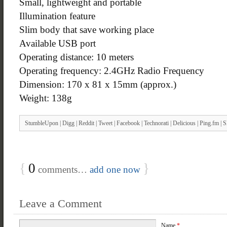
Small, lightweight and portable
Illumination feature
Slim body that save working place
Available USB port
Operating distance: 10 meters
Operating frequency: 2.4GHz Radio Frequency
Dimension: 170 x 81 x 15mm (approx.)
Weight: 138g
StumbleUpon
|
Digg
|
Reddit
|
Tweet
|
Facebook
|
Technorati
|
Delicious
|
Ping.fm
|
S
{
0
}
comments…
add one now
Leave a Comment
Name
*