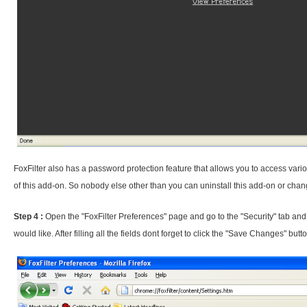
FoxFilter also has a password protection feature that allows you to access vario
of this add-on. So nobody else other than you can uninstall this add-on or chang
Step 4 :
Open the "FoxFilter Preferences" page and go to the "Security" tab an
would like. After filling all the fields dont forget to click the "Save Changes" but