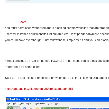
Share
You must have often wondered about blocking certain websites that are probab
users for instance adult websites for children etc. Don't ponder anymore because
you could have ever thought. Just follow these simple steps and you can block 
Firefox provides an Add-on named FOXFILTER that helps you to block any websi
appropriate for some users.
Step 1 :
To add this add-on to your browser just go to the following URL and clic
https://addons.mozilla.org/en-US/firefox/addon/4351