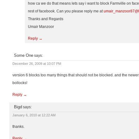
how ca we do that means lets say i want to block Farmville on face
rest of facebook. Can you please reply me at
umair_manzoor87@h
Thanks and Regards
Umair Manzoor
Reply →
Some One
says:
December 26, 2009 at 10:07 PM
version 6 blocks too many things that should not be blocked. and the newer v
bollocks!
Reply →
Bigd
says:
January 6, 2010 at 12:22 AM
thanks.
Reply →