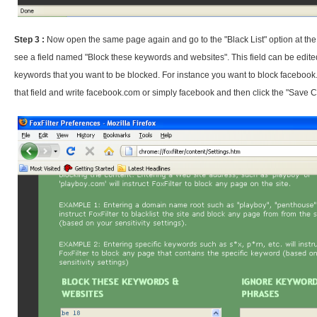
Step 3 :
Now open the same page again and go to the "Black List" option at the 
see a field named "Block these keywords and websites". This field can be edit
keywords that you want to be blocked. For instance you want to block facebook
that field and write facebook.com or simply facebook and then click the "Save 