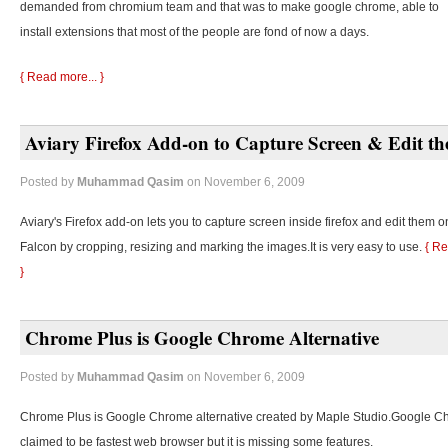
demanded from chromium team and that was to make google chrome, able to
install extensions that most of the people are fond of now a days.
{ Read more... }
Aviary Firefox Add-on to Capture Screen & Edit t
Posted by
Muhammad Qasim
on November 6, 2009
Aviary's Firefox add-on lets you to capture screen inside firefox and edit them o
Falcon by cropping, resizing and marking the images.It is very easy to use.
{ Re
}
Chrome Plus is Google Chrome Alternative
Posted by
Muhammad Qasim
on November 6, 2009
Chrome Plus is Google Chrome alternative created by Maple Studio.Google C
claimed to be fastest web browser but it is missing some features.