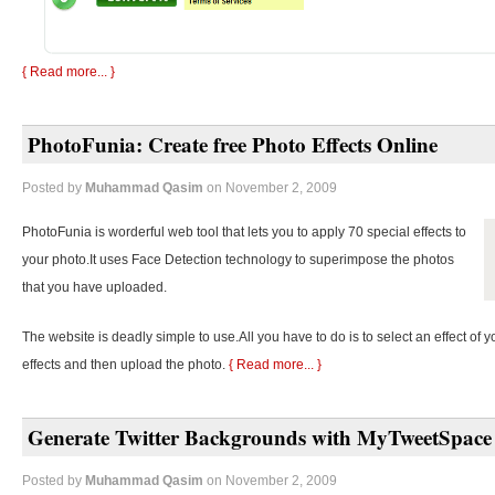
{ Read more... }
PhotoFunia: Create free Photo Effects Online
Posted by
Muhammad Qasim
on November 2, 2009
PhotoFunia is worderful web tool that lets you to apply 70 special effects to
your photo.It uses Face Detection technology to superimpose the photos
that you have uploaded.
The website is deadly simple to use.All you have to do is to select an effect of y
effects and then upload the photo.
{ Read more... }
Generate Twitter Backgrounds with MyTweetSpace
Posted by
Muhammad Qasim
on November 2, 2009