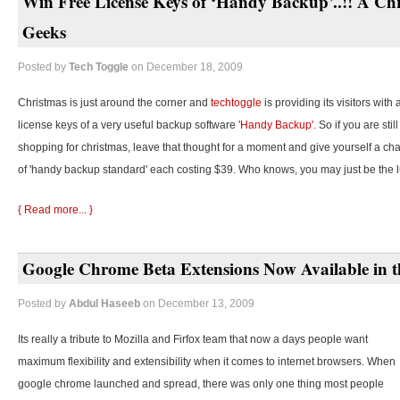
Win Free License Keys of ‘Handy Backup’..!! A Chr
Geeks
Posted by
Tech Toggle
on December 18, 2009
Christmas is just around the corner and
techtoggle
is providing its visitors with
license keys of a very useful backup software
'Handy Backup'.
So if you are stil
shopping for christmas, leave that thought for a moment and give yourself a cha
of 'handy backup standard' each costing $39. Who knows, you may just be the 
{ Read more... }
Google Chrome Beta Extensions Now Available in t
Posted by
Abdul Haseeb
on December 13, 2009
Its really a tribute to Mozilla and Firfox team that now a days people want
maximum flexibility and extensibility when it comes to internet browsers. When
google chrome launched and spread, there was only one thing most people