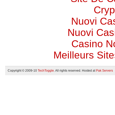
Cryp
Nuovi Ca
Nuovi Casi
Casino N
Meilleurs Site
Copyright © 2009-10
TechToggle
. All rights reserved. Hosted at
Pak Servers