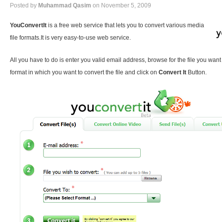
Posted by
Muhammad Qasim
on November 5, 2009
YouConvertIt
is a free web service that lets you to convert various media
file formats.It is very easy-to-use web service.
All you have to do is enter you valid email address, browse for the file you want
format in which you want to convert the file and click on
Convert It
Button.