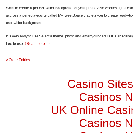
Want to create a perfect twitter backgroud for your profile? No worries. I just ca
accross a perfect website called MyTweetSpace that lets you to create ready-to
use twitter background.
It is very easy to use.Select a theme, photo and enter your details.It is absolutel
free to use.
{ Read more... }
« Older Entries
Casino Site
Casinos 
UK Online Cas
Casinos 