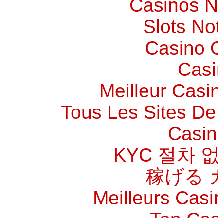
Casinos 
Slots N
Casino O
Casi
Meilleur Casi
Tous Les Sites De 
Casin
KYC 절차 
稼げる 
Meilleurs Casi