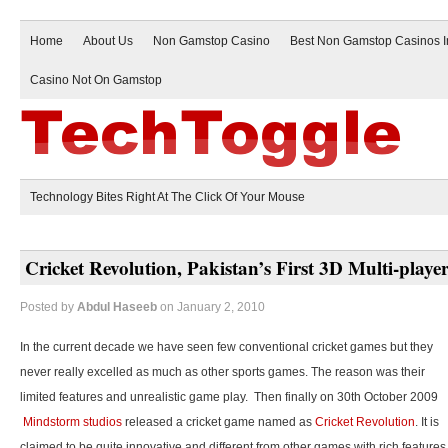
Home
About Us
Non Gamstop Casino
Best Non Gamstop Casinos 
Casino Not On Gamstop
Technology Bites Right At The Click Of Your Mouse
Cricket Revolution, Pakistan’s First 3D Multi-play
Posted by
Abdul Haseeb
on January 2, 2010
In the current decade we have seen few conventional cricket games but they
never really excelled as much as other sports games. The reason was their
limited features and unrealistic game play. Then finally on 30th October 2009
Mindstorm studios
released a cricket game named as
Cricket Revolution
. It is
claimed to be quite innovative and different from other games with rich features