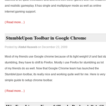
and realistic gameplay. It has single and multiplayer mode as well as online
internet gaming support.
{ Read more... }
StumbleUpon Toolbar in Google Chrome
Posted by
Abdul Haseeb
on December 23, 2009
Most of my friends use Google chrome because of its light weight UI and fast st
stumbling, they
have to shift to Firefox. Mostly i use Firefox for stumbling as lot
of my friends do as well. Now that Google Chrome team has launched the
StumbleUpon toolbar, its really nice and working quite well for me. Here is very
simple guide to setup chrome toolbar.
{ Read more... }