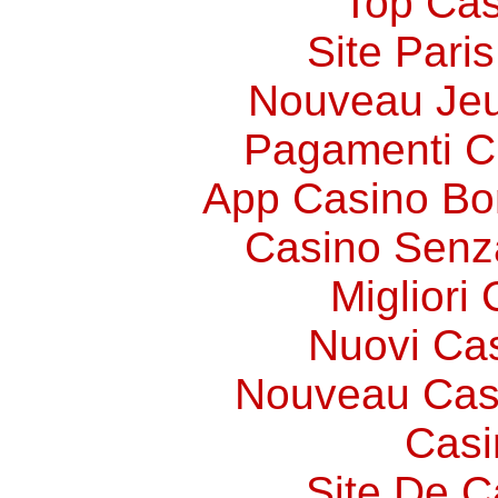
Top Cas
Site Paris
Nouveau Jeu
Pagamenti 
App Casino Bo
Casino Senz
Migliori
Nuovi Ca
Nouveau Cas
Casi
Site De C