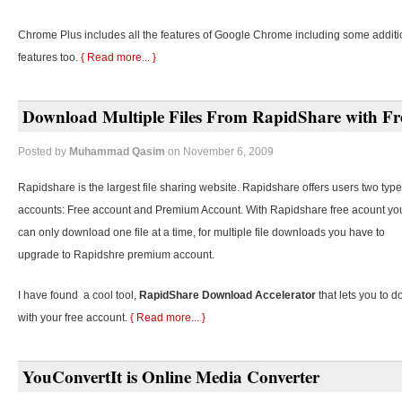
Chrome Plus includes all the features of Google Chrome including some additi
features too.
{ Read more... }
Download Multiple Files From RapidShare with Fr
Posted by
Muhammad Qasim
on November 6, 2009
Rapidshare is the largest file sharing website. Rapidshare offers users two type
accounts: Free account and Premium Account. With Rapidshare free acount yo
can only download one file at a time, for multiple file downloads you have to
upgrade to Rapidshre premium account.
I have found a cool tool,
RapidShare Download Accelerator
that lets you to d
with your free account.
{ Read more... }
YouConvertIt is Online Media Converter